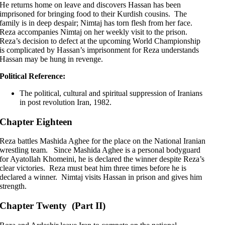
He returns home on leave and discovers Hassan has been
imprisoned for bringing food to their Kurdish cousins. The
family is in deep despair; Nimtaj has torn flesh from her face.
Reza accompanies Nimtaj on her weekly visit to the prison.
Reza’s decision to defect at the upcoming World Championship
is complicated by Hassan’s imprisonment for Reza understands
Hassan may be hung in revenge.
Political Reference:
The political, cultural and spiritual suppression of Iranians
in post revolution Iran, 1982.
Chapter Eighteen
Reza battles Mashida Aghee for the place on the National Iranian
wrestling team. Since Mashida Aghee is a personal bodyguard
for Ayatollah Khomeini, he is declared the winner despite Reza’s
clear victories. Reza must beat him three times before he is
declared a winner. Nimtaj visits Hassan in prison and gives him
strength.
Chapter Twenty (Part II)