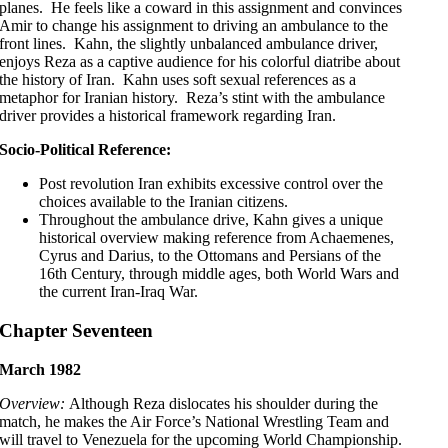
planes. He feels like a coward in this assignment and convinces
Amir to change his assignment to driving an ambulance to the
front lines. Kahn, the slightly unbalanced ambulance driver,
enjoys Reza as a captive audience for his colorful diatribe about
the history of Iran. Kahn uses soft sexual references as a
metaphor for Iranian history. Reza’s stint with the ambulance
driver provides a historical framework regarding Iran.
Socio-Political Reference:
Post revolution Iran exhibits excessive control over the
choices available to the Iranian citizens.
Throughout the ambulance drive, Kahn gives a unique
historical overview making reference from Achaemenes,
Cyrus and Darius, to the Ottomans and Persians of the
16th Century, through middle ages, both World Wars and
the current Iran-Iraq War.
Chapter Seventeen
March 1982
Overview:
Although Reza dislocates his shoulder during the
match, he makes the Air Force’s National Wrestling Team and
will travel to Venezuela for the upcoming World Championship.