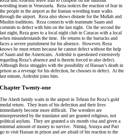
Reza and Ardeshir leave Iran to compete on the national
wrestling team in Venezuela. Reza notices the reaction of fear in
the people in the airport as the Iranian wrestling team walks
through the airport. Reza also shows distaste for the Mullah and
Muslim traditions. Reza connects with teammate Saam and
commits to defect with him on the last night. On the second the
last night, Reza goes to a local night club in Caracas with a local
when misunderstands the time. He returns to the barracks and
faces a severe punishment for his absence. However, Reza
knows he must return because he cannot defect without the help
of Saam and the Americans. Ardeshir is questioned extensively
regarding Reza’s absence and is therein forced to also defect.
Although Reza struggles with the possibility of Hassan’s death in
prison as a revenge for his defection, he chooses to defect. At the
last minute, Ardeshir joins him.
Chapter Twenty-one
The Abedi family waits in the airport in Tehran for Reza’s gold
medal return. They learn of his defection and their lives
immediately become more difficult. The wrestlers are
misrepresented by the translator and are granted religious, not
political asylum. They are granted a six month visa and given a
minimal amount of money to survive. Nimtaj, Soraya and Pari
go to visit Hassan in prison and are afraid of his reaction to the