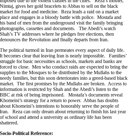
imposed due to the violent clashes in the cities. Reza’s mother,
Nimtaj, gives her gold bracelets to Abbas to sell on the black
market for food and medicine. Reza leads a raid on a market
place and engages in a bloody battle with police. Mostafa and
his band of men from the underground visit the family bringing
photographs, cassettes and documents. The Abedi’s watch
Shah’s TV addresses where he pledges free elections, then
denounces the Revolution and finally departs from Iran.
The political turmoil in Iran permeates every aspect of daily life.
It becomes clear that leaving Iran is nearly impossible. Families’
struggle for basic necessities as schools, markets and banks are
forced to close. Men who conduct raids are expected to bring the
supplies to the Mosques to be distributed by the Mullahs to the
needy families, but this soon deteriorates into a greed-based black
market. The first promises by the Mullahs are broken. Access to
information is restricted by Shah and the Abedi’s listen to the
BBC at risk of being imprisoned. Mostafa’s documents reveal
Khomeini’s strategy for a return to power. Abbas has doubts
about Khomeini’s intentions to honorably serve the people of
Iran. Reza can only dream about returning to finish his last year
of school and attend a university as ordinary life has been
shattered.
Socio-Political Reference: