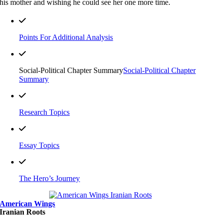
his mother and wishing he could see her one more time.
Points For Additional Analysis
Social-Political Chapter Summary
Social-Political Chapter
Summary
Research Topics
Essay Topics
The Hero’s Journey
American Wings
Iranian Roots