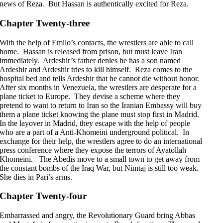
news of Reza. But Hassan is authentically excited for Reza.
Chapter Twenty-three
With the help of Emilo’s contacts, the wrestlers are able to call
home. Hassan is released from prison, but must leave Iran
immediately. Ardeshir’s father denies he has a son named
Ardeshir and Ardeshir tries to kill himself. Reza comes to the
hospital bed and tells Ardeshir that he cannot die without honor.
After six months in Venezuela, the wrestlers are desperate for a
plane ticket to Europe. They devise a scheme where they
pretend to want to return to Iran so the Iranian Embassy will buy
them a plane ticket knowing the plane must stop first in Madrid.
In the layover in Madrid, they escape with the help of people
who are a part of a Anti-Khomeini underground political. In
exchange for their help, the wrestlers agree to do an international
press conference where they expose the terrors of Ayatollah
Khomeini. The Abedis move to a small town to get away from
the constant bombs of the Iraq War, but Nimtaj is still too weak.
She dies in Pari’s arms.
Chapter Twenty-four
Embarrassed and angry, the Revolutionary Guard bring Abbas