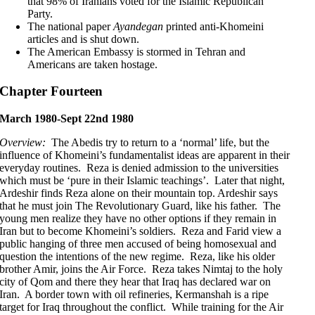
that 98% of Iranians voted for the Islamic Republican
Party.
The national paper
Ayandegan
printed anti-Khomeini
articles and is shut down.
The American Embassy is stormed in Tehran and
Americans are taken hostage.
Chapter Fourteen
March 1980-Sept 22nd 1980
Overview:
The Abedis try to return to a ‘normal’ life, but the
influence of Khomeini’s fundamentalist ideas are apparent in their
everyday routines. Reza is denied admission to the universities
which must be ‘pure in their Islamic teachings’. Later that night,
Ardeshir finds Reza alone on their mountain top. Ardeshir says
that he must join The Revolutionary Guard, like his father. The
young men realize they have no other options if they remain in
Iran but to become Khomeini’s soldiers. Reza and Farid view a
public hanging of three men accused of being homosexual and
question the intentions of the new regime. Reza, like his older
brother Amir, joins the Air Force. Reza takes Nimtaj to the holy
city of Qom and there they hear that Iraq has declared war on
Iran. A border town with oil refineries, Kermanshah is a ripe
target for Iraq throughout the conflict. While training for the Air