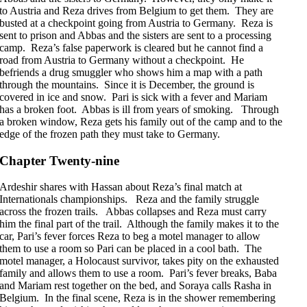
to Austria and Reza drives from Belgium to get them. They are
busted at a checkpoint going from Austria to Germany. Reza is
sent to prison and Abbas and the sisters are sent to a processing
camp. Reza’s false paperwork is cleared but he cannot find a
road from Austria to Germany without a checkpoint. He
befriends a drug smuggler who shows him a map with a path
through the mountains. Since it is December, the ground is
covered in ice and snow. Pari is sick with a fever and Mariam
has a broken foot. Abbas is ill from years of smoking. Through
a broken window, Reza gets his family out of the camp and to the
edge of the frozen path they must take to Germany.
Chapter Twenty-nine
Ardeshir shares with Hassan about Reza’s final match at
Internationals championships. Reza and the family struggle
across the frozen trails. Abbas collapses and Reza must carry
him the final part of the trail. Although the family makes it to the
car, Pari’s fever forces Reza to beg a motel manager to allow
them to use a room so Pari can be placed in a cool bath. The
motel manager, a Holocaust survivor, takes pity on the exhausted
family and allows them to use a room. Pari’s fever breaks, Baba
and Mariam rest together on the bed, and Soraya calls Rasha in
Belgium. In the final scene, Reza is in the shower remembering