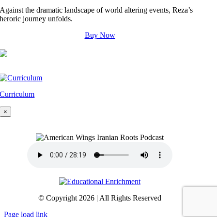
Against the dramatic landscape of world altering events, Reza’s
heroric journey unfolds.
Buy Now
Curriculum
×
© Copyright 2026 | All Rights Reserved
Page load link