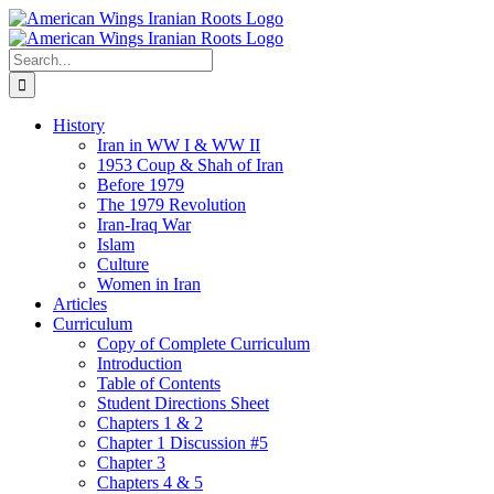
Skip
to
content
Search
for:
History
Iran in WW I & WW II
1953 Coup & Shah of Iran
Before 1979
The 1979 Revolution
Iran-Iraq War
Islam
Culture
Women in Iran
Articles
Curriculum
Copy of Complete Curriculum
Introduction
Table of Contents
Student Directions Sheet
Chapters 1 & 2
Chapter 1 Discussion #5
Chapter 3
Chapters 4 & 5