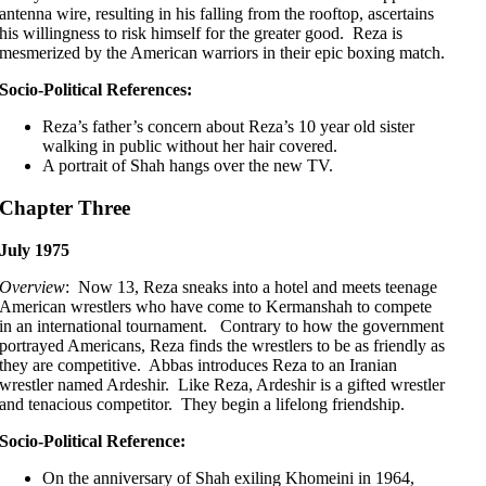
antenna wire, resulting in his falling from the rooftop, ascertains
his willingness to risk himself for the greater good. Reza is
mesmerized by the American warriors in their epic boxing match.
Socio-Political References:
Reza’s father’s concern about Reza’s 10 year old sister
walking in public without her hair covered.
A portrait of Shah hangs over the new TV.
Chapter Three
July 1975
Overview
: Now 13, Reza sneaks into a hotel and meets teenage
American wrestlers who have come to Kermanshah to compete
in an international tournament. Contrary to how the government
portrayed Americans, Reza finds the wrestlers to be as friendly as
they are competitive. Abbas introduces Reza to an Iranian
wrestler named Ardeshir. Like Reza, Ardeshir is a gifted wrestler
and tenacious competitor. They begin a lifelong friendship.
Socio-Political Reference:
On the anniversary of Shah exiling Khomeini in 1964,