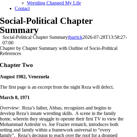
Wrestling Changed My Life
Contact
Social-Political Chapter
Summary
Social-Political Chapter Summary
jbarrick
2026-07-28T13:58:27-
07:00
Chapter by Chapter Summary with Outline of Socio-Political
References
Chapter Two
August 1982, Venezuela
The first page is an excerpt from the night Reza will defect.
March 8, 1971
Overview
: Reza’s father, Abbas, recognizes and begins to
develop Reza’s innate wrestling skills. A scene in the family
home, wherein they struggle to operate their first TV to view the
Mohammad Ardeshir vs. Joe Frazier rematch, introduces both
setting and family within a framework universal to “every
family”. Reza’s decision to reach over the roof for a dropped