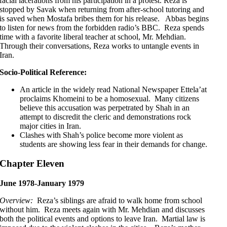
facial lacerations from his participation in a protest. Reza is
stopped by Savak when returning from after-school tutoring and
is saved when Mostafa bribes them for his release. Abbas begins
to listen for news from the forbidden radio’s BBC. Reza spends
time with a favorite liberal teacher at school, Mr. Mehdian.
Through their conversations, Reza works to untangle events in
Iran.
Socio-Political Reference:
An article in the widely read National Newspaper Ettela’at
proclaims Khomeini to be a homosexual. Many citizens
believe this accusation was perpetrated by Shah in an
attempt to discredit the cleric and demonstrations rock
major cities in Iran.
Clashes with Shah’s police become more violent as
students are showing less fear in their demands for change.
Chapter Eleven
June 1978-January 1979
Overview:
Reza’s siblings are afraid to walk home from school
without him. Reza meets again with Mr. Mehdian and discusses
both the political events and options to leave Iran. Martial law is