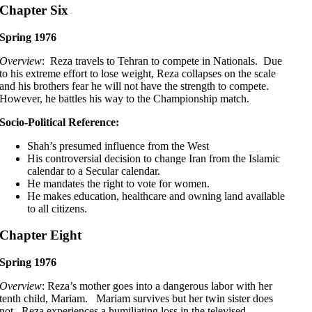
Chapter Six
Spring 1976
Overview
: Reza travels to Tehran to compete in Nationals. Due
to his extreme effort to lose weight, Reza collapses on the scale
and his brothers fear he will not have the strength to compete.
However, he battles his way to the Championship match.
Socio-Political Reference:
Shah’s presumed influence from the West
His controversial decision to change Iran from the Islamic
calendar to a Secular calendar.
He mandates the right to vote for women.
He makes education, healthcare and owning land available
to all citizens.
Chapter Eight
Spring 1976
Overview
: Reza’s mother goes into a dangerous labor with her
tenth child, Mariam. Mariam survives but her twin sister does
not. Reza experiences a humiliating loss in the televised