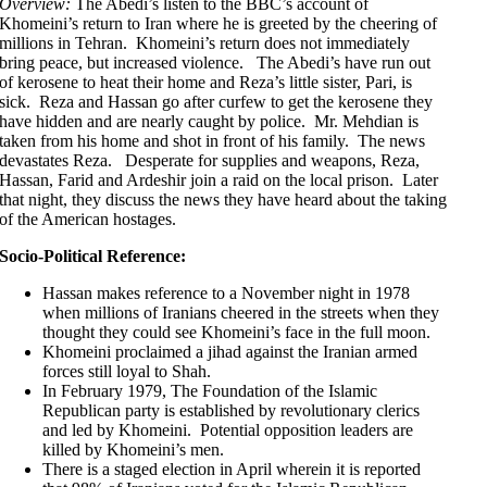
Overview:
The Abedi’s listen to the BBC’s account of
Khomeini’s return to Iran where he is greeted by the cheering of
millions in Tehran. Khomeini’s return does not immediately
bring peace, but increased violence. The Abedi’s have run out
of kerosene to heat their home and Reza’s little sister, Pari, is
sick. Reza and Hassan go after curfew to get the kerosene they
have hidden and are nearly caught by police. Mr. Mehdian is
taken from his home and shot in front of his family. The news
devastates Reza. Desperate for supplies and weapons, Reza,
Hassan, Farid and Ardeshir join a raid on the local prison. Later
that night, they discuss the news they have heard about the taking
of the American hostages.
Socio-Political Reference:
Hassan makes reference to a November night in 1978
when millions of Iranians cheered in the streets when they
thought they could see Khomeini’s face in the full moon.
Khomeini proclaimed a jihad against the Iranian armed
forces still loyal to Shah.
In February 1979, The Foundation of the Islamic
Republican party is established by revolutionary clerics
and led by Khomeini. Potential opposition leaders are
killed by Khomeini’s men.
There is a staged election in April wherein it is reported