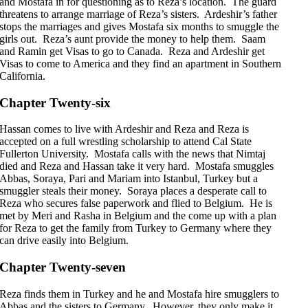
and Mostafa in for questioning as to Reza’s location. The guard
threatens to arrange marriage of Reza’s sisters. Ardeshir’s father
stops the marriages and gives Mostafa six months to smuggle the
girls out. Reza’s aunt provide the money to help them. Saam
and Ramin get Visas to go to Canada. Reza and Ardeshir get
Visas to come to America and they find an apartment in Southern
California.
Chapter Twenty-six
Hassan comes to live with Ardeshir and Reza and Reza is
accepted on a full wrestling scholarship to attend Cal State
Fullerton University. Mostafa calls with the news that Nimtaj
died and Reza and Hassan take it very hard. Mostafa smuggles
Abbas, Soraya, Pari and Mariam into Istanbul, Turkey but a
smuggler steals their money. Soraya places a desperate call to
Reza who secures false paperwork and flied to Belgium. He is
met by Meri and Rasha in Belgium and the come up with a plan
for Reza to get the family from Turkey to Germany where they
can drive easily into Belgium.
Chapter Twenty-seven
Reza finds them in Turkey and he and Mostafa hire smugglers to
Abbas and the sisters to Germany. However, they only make it