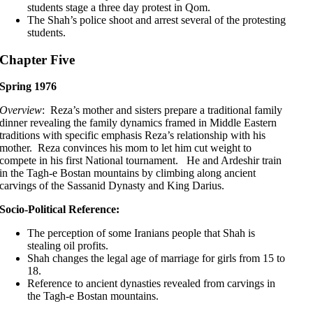
students stage a three day protest in Qom.
The Shah’s police shoot and arrest several of the protesting
students.
Chapter Five
Spring 1976
Overview
: Reza’s mother and sisters prepare a traditional family
dinner revealing the family dynamics framed in Middle Eastern
traditions with specific emphasis Reza’s relationship with his
mother. Reza convinces his mom to let him cut weight to
compete in his first National tournament. He and Ardeshir train
in the Tagh-e Bostan mountains by climbing along ancient
carvings of the Sassanid Dynasty and King Darius.
Socio-Political Reference:
The perception of some Iranians people that Shah is
stealing oil profits.
Shah changes the legal age of marriage for girls from 15 to
18.
Reference to ancient dynasties revealed from carvings in
the Tagh-e Bostan mountains.