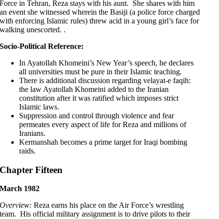
Force in Tehran, Reza stays with his aunt. She shares with him
an event she witnessed wherein the Basiji (a police force charged
with enforcing Islamic rules) threw acid in a young girl’s face for
walking unescorted. .
Socio-Political Reference:
In Ayatollah Khomeini’s New Year’s speech, he declares
all universities must be pure in their Islamic teaching.
There is additional discussion regarding velayat-e faqih:
the law Ayatollah Khomeini added to the Iranian
constitution after it was ratified which imposes strict
Islamic laws.
Suppression and control through violence and fear
permeates every aspect of life for Reza and millions of
Iranians.
Kermanshah becomes a prime target for Iraqi bombing
raids.
Chapter Fifteen
March 1982
Overview:
Reza earns his place on the Air Force’s wrestling
team. His official military assignment is to drive pilots to their