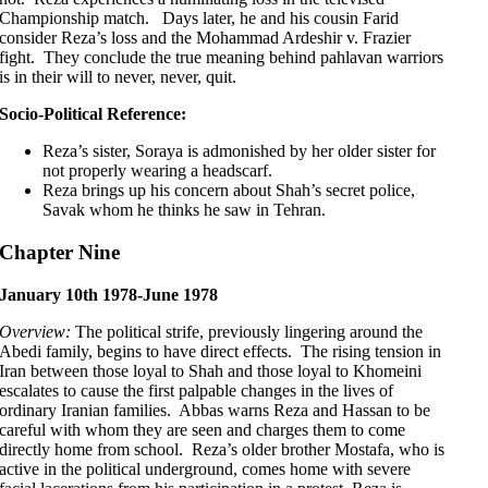
Championship match. Days later, he and his cousin Farid
consider Reza’s loss and the Mohammad Ardeshir v. Frazier
fight. They conclude the true meaning behind pahlavan warriors
is in their will to never, never, quit.
Socio-Political Reference:
Reza’s sister, Soraya is admonished by her older sister for
not properly wearing a headscarf.
Reza brings up his concern about Shah’s secret police,
Savak whom he thinks he saw in Tehran.
Chapter Nine
January 10th 1978-June 1978
Overview:
The political strife, previously lingering around the
Abedi family, begins to have direct effects. The rising tension in
Iran between those loyal to Shah and those loyal to Khomeini
escalates to cause the first palpable changes in the lives of
ordinary Iranian families. Abbas warns Reza and Hassan to be
careful with whom they are seen and charges them to come
directly home from school. Reza’s older brother Mostafa, who is
active in the political underground, comes home with severe