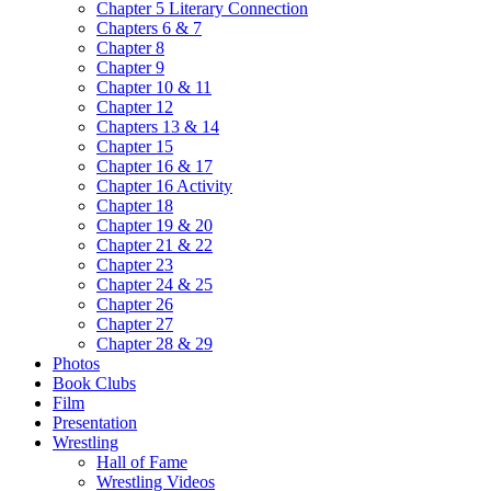
Chapter 5 Literary Connection
Chapters 6 & 7
Chapter 8
Chapter 9
Chapter 10 & 11
Chapter 12
Chapters 13 & 14
Chapter 15
Chapter 16 & 17
Chapter 16 Activity
Chapter 18
Chapter 19 & 20
Chapter 21 & 22
Chapter 23
Chapter 24 & 25
Chapter 26
Chapter 27
Chapter 28 & 29
Photos
Book Clubs
Film
Presentation
Wrestling
Hall of Fame
Wrestling Videos