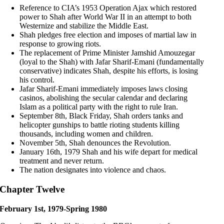
Reference to CIA’s 1953 Operation Ajax which restored
power to Shah after World War II in an attempt to both
Westernize and stabilize the Middle East.
Shah pledges free election and imposes of martial law in
response to growing riots.
The replacement of Prime Minister Jamshid Amouzegar
(loyal to the Shah) with Jafar Sharif-Emani (fundamentally
conservative) indicates Shah, despite his efforts, is losing
his control.
Jafar Sharif-Emani immediately imposes laws closing
casinos, abolishing the secular calendar and declaring
Islam as a political party with the right to rule Iran.
September 8th, Black Friday, Shah orders tanks and
helicopter gunships to battle rioting students killing
thousands, including women and children.
November 5th, Shah denounces the Revolution.
January 16th, 1979 Shah and his wife depart for medical
treatment and never return.
The nation designates into violence and chaos.
Chapter Twelve
February 1st, 1979-Spring 1980