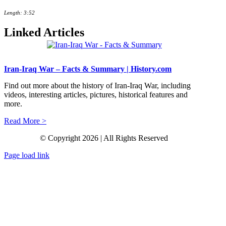
Length: 3:52
Linked Articles
Iran-Iraq War – Facts & Summary | History.com
Find out more about the history of Iran-Iraq War, including
videos, interesting articles, pictures, historical features and
more.
Read More >
© Copyright 2026 | All Rights Reserved
Page load link
Go
to
Top