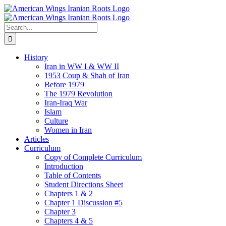
Skip
to
content
Search
for:
History
Iran in WW I & WW II
1953 Coup & Shah of Iran
Before 1979
The 1979 Revolution
Iran-Iraq War
Islam
Culture
Women in Iran
Articles
Curriculum
Copy of Complete Curriculum
Introduction
Table of Contents
Student Directions Sheet
Chapters 1 & 2
Chapter 1 Discussion #5
Chapter 3
Chapters 4 & 5