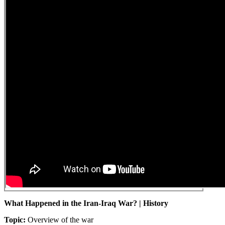
What Happened in the Iran-Iraq War? | History
Topic:
Overview of the war