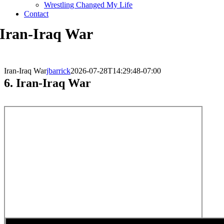
Wrestling Changed My Life
Contact
Iran-Iraq War
Iran-Iraq War
jbarrick
2026-07-28T14:29:48-07:00
6. Iran-Iraq War