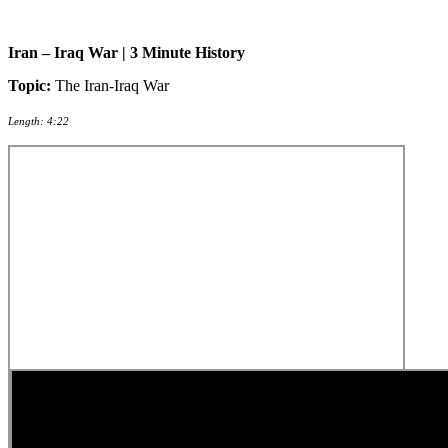
Iran – Iraq War | 3 Minute History
Topic:
The Iran-Iraq War
Length: 4:22