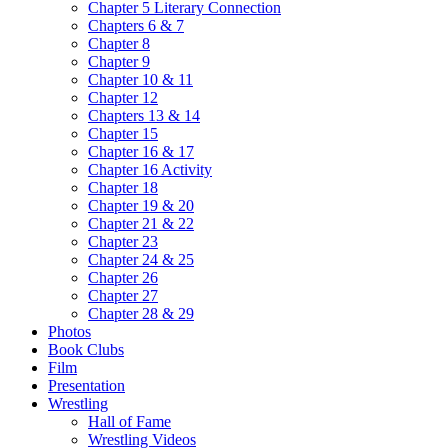
Chapter 5 Literary Connection
Chapters 6 & 7
Chapter 8
Chapter 9
Chapter 10 & 11
Chapter 12
Chapters 13 & 14
Chapter 15
Chapter 16 & 17
Chapter 16 Activity
Chapter 18
Chapter 19 & 20
Chapter 21 & 22
Chapter 23
Chapter 24 & 25
Chapter 26
Chapter 27
Chapter 28 & 29
Photos
Book Clubs
Film
Presentation
Wrestling
Hall of Fame
Wrestling Videos