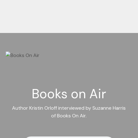
Books on Air
Author Kristin Orloff interviewed by Suzanne Harris
of Books On Air.