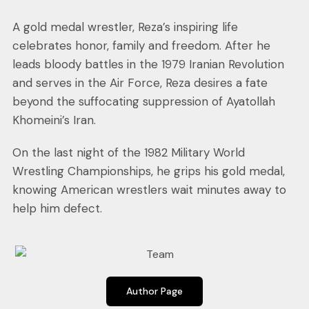
A gold medal wrestler, Reza’s inspiring life
celebrates honor, family and freedom. After he
leads bloody battles in the 1979 Iranian Revolution
and serves in the Air Force, Reza desires a fate
beyond the suffocating suppression of Ayatollah
Khomeini’s Iran.
On the last night of the 1982 Military World
Wrestling Championships, he grips his gold medal,
knowing American wrestlers wait minutes away to
help him defect.
Author Page