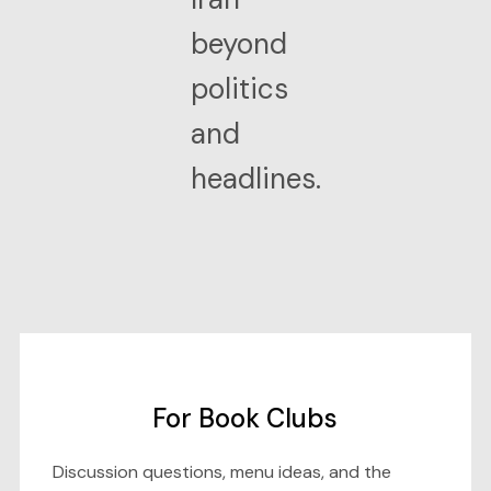
beyond
politics
and
headlines.
For Book Clubs
Discussion questions, menu ideas, and the