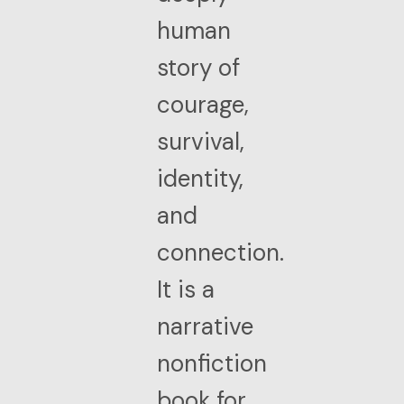
human
story of
courage,
survival,
identity,
and
connection.
It is a
narrative
nonfiction
book for