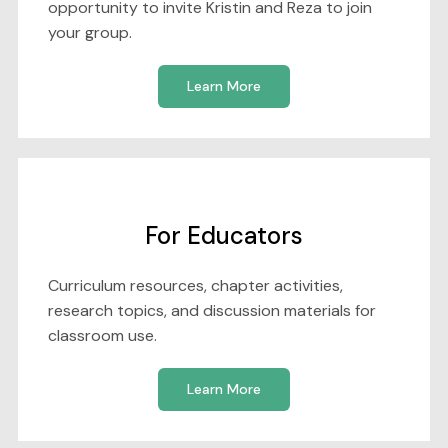
opportunity to invite Kristin and Reza to join
your group.
Learn More
For Educators
Curriculum resources, chapter activities,
research topics, and discussion materials for
classroom use.
Learn More