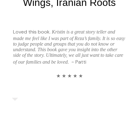
Wings, Iranian Roots
Loved this book.
Kristin is a great story teller and
made me feel like I was part of Reza’s family. It is so easy
to judge people and groups that you do not know or
understand. This book gave you insight into the other
side of the story. Ultimately, we all just want to take care
~ Patti
of our families and be loved.
★ ★ ★ ★ ★