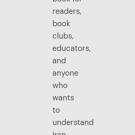
readers,
book
clubs,
educators,
and
anyone
who
wants
to
understand
Iran