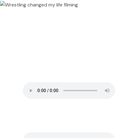
#158 Reza Abedi – Defecting from
Iran in the Midst of the Revolution
#346 Ryan Recaps A Wild Trip
to Central America