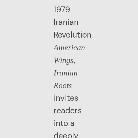
1979
Iranian
Revolution,
American
Wings,
Iranian
Roots
invites
readers
into a
deeply