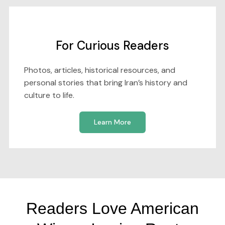
For Curious Readers
Photos, articles, historical resources, and
personal stories that bring Iran’s history and
culture to life.
Learn More
Readers Love American