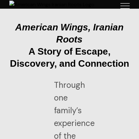
Skip
to
content
American Wings, Iranian
Roots
A Story of Escape,
Discovery, and Connection
Through
one
family’s
experience
of the