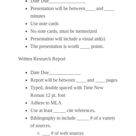
Date Due_______________
Presentation will be between____ and ____
minutes
Use note cards
No note cards, must be memorized
Presentation will include a visual aid(s)
The presentation is worth ____ points.
Written Research Report
Date Due_____________
Report will be between ____ and ____ pages
Typed, double spaced with Time New
Roman 12 pt. font
Adhere to MLA
Use at least _____ cite references.
Bibliography to include _____ # of a variety
of sources.
___ # of web sources