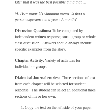
later that it was the best possible thing that….
(4) How many life changing moments does a
person experience in a year? A month?
Discussion Questions:
To be completed by
independent written response, small group or whole
class discussion. Answers should always include
specific examples from the story.
Chapter Activity
: Variety of activities for
individual or groups.
Dialectical Journal entries:
Three sections of text
from each chapter will be selected for student
response. The student can select an additional three
sections of his or her own.
Copy the text on the left side of your paper.