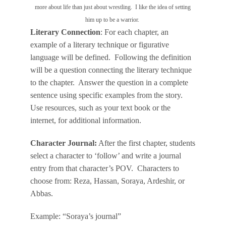
more about life than just about wrestling. I like the idea of setting
him up to be a warrior.
Literary Connection
: For each chapter, an
example of a literary technique or figurative
language will be defined. Following the definition
will be a question connecting the literary technique
to the chapter. Answer the question in a complete
sentence using specific examples from the story.
Use resources, such as your text book or the
internet, for additional information.
Character Journal:
After the first chapter, students
select a character to ‘follow’ and write a journal
entry from that character’s POV. Characters to
choose from: Reza, Hassan, Soraya, Ardeshir, or
Abbas.
Example: “Soraya’s journal”