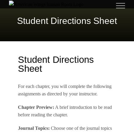
Skip
to
Student Directions Sheet
content
Student Directions
Sheet
For each chapter, you will complete the following
assignments as directed by your instructor.
Chapter Preview:
A brief introduction to be read
before reading the chapter.
Journal Topics:
Choose one of the journal topics