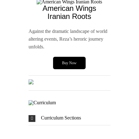
American Wings
Iranian Roots
Against the dramatic landscape of world
altering events, Reza’s heroric journey
unfolds.
Buy Now
Curriculum Sections