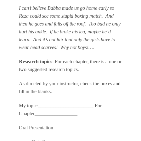
I can’t believe Babba made us go home early so
Reza could see some stupid boxing match. And
then he goes and falls off the roof. Too bad he only
hurt his ankle. If he broke his leg, maybe he’d
learn. And it’s not fair that only the girls have to
wear head scarves! Why not boys!….
Research topics
: For each chapter, there is a one or
two suggested research topics.
As directed by your instructor, check the boxes and
fill in the blanks.
My topic:______________________ For
Chapter_________________
Oral Presentation