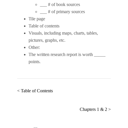
___ # of book sources
___ # of primary sources
Tile page
Table of contents
Visuals, including maps, charts, tables,
pictures, graphs, etc.
Other:
The written research report is worth _____
points.
< Table of Contents
Chapters 1 & 2 >