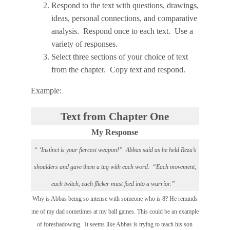
Respond to the text with questions, drawings,
ideas, personal connections, and comparative
analysis. Respond once to each text. Use a
variety of responses.
Select three sections of your choice of text
from the chapter. Copy text and respond.
Example:
Text from Chapter One
My Response
“ ‘Instinct is your fiercest weapon!” Abbas said as he held Reza’s
shoulders and gave them a tug with each word. “Each movement,
each twitch, each flicker must feed into a warrior.”
Why is Abbas being so intense with someone who is 8? He reminds
me of my dad sometimes at my ball games. This could be an example
of foreshadowing. It seems like Abbas is trying to teach his son