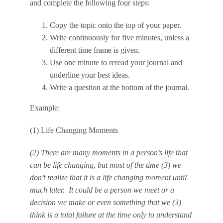
and complete the following four steps:
Copy the topic onto the top of your paper.
Write continuously for five minutes, unless a
different time frame is given.
Use one minute to reread your journal and
underline your best ideas.
Write a question at the bottom of the journal.
Example:
(1) Life Changing Moments
(2) There are many moments in a person’s life that
can be life changing, but most of the time (3)
we
don’t realize that it is a life changing moment
until
much later. It could be a person we meet or a
decision we make or even something that we (3)
think is a total failure at the time
only to understand