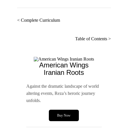
< Complete Curriculum
Table of Contents >
American Wings
Iranian Roots
Against the dramatic landscape of world
altering events, Reza’s heroric journey
unfolds.
Buy Now