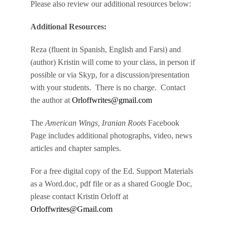
Please also review our additional resources below:
Additional Resources:
Reza (fluent in Spanish, English and Farsi) and
(author) Kristin will come to your class, in person if
possible or via Skyp, for a discussion/presentation
with your students. There is no charge. Contact
the author at
Orloffwrites@gmail.com
The
American Wings, Iranian Roots
Facebook
Page includes additional photographs, video, news
articles and chapter samples.
For a free digital copy of the Ed. Support Materials
as a Word.doc, pdf file or as a shared Google Doc,
please contact Kristin Orloff at
Orloffwrites@Gmail.com