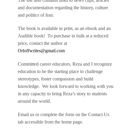
The site also contains links to news clips, articles
and documentation regarding the history, culture
and politics of Iran.
The book is available in print, as an ebook and an
Audible book! To purchase in bulk at a reduced
price, contact the author at
Orloffwrites@gmail.com
Committed career educators, Reza and I recognize
education to be the starting place to challenge
stereotypes, foster compassion and build
knowledge. We look forward to working with you
in any capacity to bring Reza’s story to students
around the world.
Email us or complete the form on the Contact Us
tab accessible from the home page.