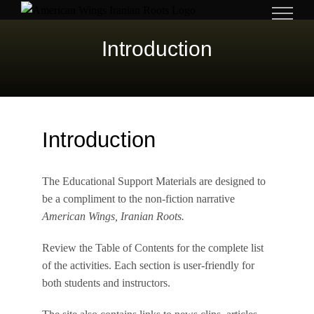
Skip
to
Introduction
content
Introduction
The Educational Support Materials are designed to
be a compliment to the non-fiction narrative
American Wings, Iranian Roots.
Review the Table of Contents for the complete list
of the activities. Each section is user-friendly for
both students and instructors.