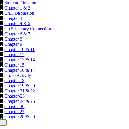
Student Direction
Chapter 1 & 2
Ch.1 Discussion
Chapter 3
Chapter 4 & 5
Ch.5 Literary Connection
Chapter 6 & 7
Chapter 8
Chapter 9
Chapter 10 & 11
Chapter 12
Chapter 13 & 14
Chapter 15
Chapter 16 & 17
Ch.16 Activity
Chapter 18
Chapter 19 & 20
Chapter 21 & 22
Chapter-23
Chapter 24 & 25
Chapter 26
Chapter 27
Chapter 28 & 29
×