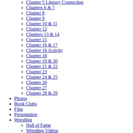
Chapter 5 Literary Connection
Chapters 6 & 7
Chapter 8
Chapter 9
Chapter 10 & 11
Chapter 12
Chapters 13 & 14
Chapter 15
Chapter 16 & 17
Chapter 16 Activity
Chapter 18
Chapter 19 & 20
Chapter 21 & 22
Chapter 23
Chapter 24 & 25
Chapter 26
Chapter 27
Chapter 28 & 29
Photos
Book Clubs
Film
Presentation
Wrestling
Hall of Fame
Wrestling Videos