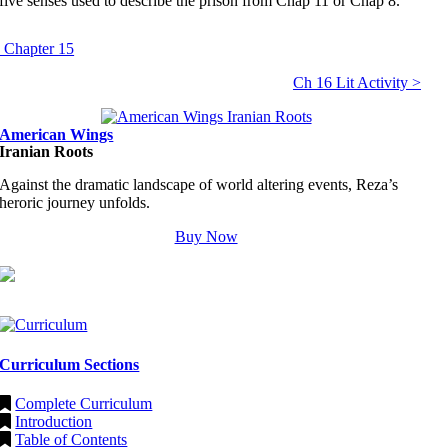
five senses used to describe the prison from Chap 11 or Chap 8.
 Chapter 15
Ch 16 Lit Activity >
American Wings
Iranian Roots
Against the dramatic landscape of world altering events, Reza’s
heroric journey unfolds.
Buy Now
Curriculum Sections
Complete Curriculum
Introduction
Table of Contents