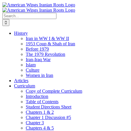
Skip
to
content
Search
for:
History
Iran in WW I & WW II
1953 Coup & Shah of Iran
Before 1979
The 1979 Revolution
Iran-Iraq War
Islam
Culture
Women in Iran
Articles
Curriculum
Copy of Complete Curriculum
Introduction
Table of Contents
Student Directions Sheet
Chapters 1 & 2
Chapter 1 Discussion #5
Chapter 3
Chapters 4 & 5