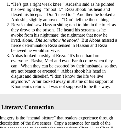
“He’s got a right weak knee,” Ardeshir said as he pointed
his own right leg. “Shoot it.” Reza shook his head and
flexed his biceps. “Don’t need to.” And then he looked at
Ardeshir, slightly annoyed. “Don’t tell me those things.”
Reza’s mind saw Hassan sitting next to him in the truck as
they drove to the prison. He heard his screams as he
awoke from his nightmare; the nightmare that now he
lived, alone.
Did somehow he know?
But Abbas missed a
fierce determination Reza sensed in Hassan and Reza
believed he would survive.
Abbas looked harshly at Reza. “It’s been hard on
everyone. Rasha, Meri and even Farah come when they
can. When they can be escorted by their husbands, so they
are not beaten or arrested.” Abbas shook his head in
disgust and disbelief. “I don’t know the life we live
anymore.” Amir looked away in shame of his support of
Khomeini’s return. It was not supposed to be this way.
Literary Connection
Imagery
is the “mental picture” that readers experience through
description of the five senses. Copy a sentence for each of the