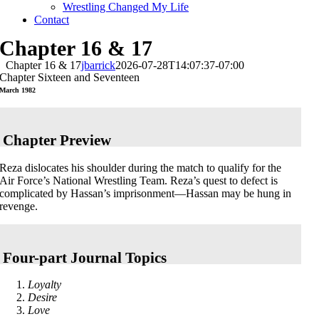
Wrestling Changed My Life
Contact
Chapter 16 & 17
Chapter 16 & 17
jbarrick
2026-07-28T14:07:37-07:00
Chapter Sixteen and Seventeen
March 1982
Chapter Preview
Reza dislocates his shoulder during the match to qualify for the
Air Force’s National Wrestling Team. Reza’s quest to defect is
complicated by Hassan’s imprisonment—Hassan may be hung in
revenge.
Four-part Journal Topics
Loyalty
Desire
Love