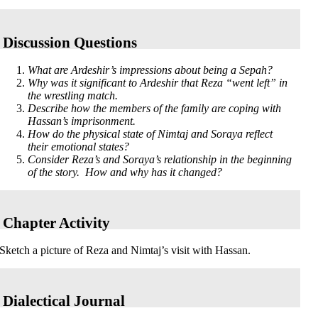
Discussion Questions
What are Ardeshir’s impressions about being a Sepah?
Why was it significant to Ardeshir that Reza “went left” in
the wrestling match.
Describe how the members of the family are coping with
Hassan’s imprisonment.
How do the physical state of Nimtaj and Soraya reflect
their emotional states?
Consider Reza’s and Soraya’s relationship in the beginning
of the story. How and why has it changed?
Chapter Activity
Sketch a picture of Reza and Nimtaj’s visit with Hassan.
Dialectical Journal