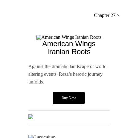
Chapter 27 >
American Wings
Iranian Roots
Against the dramatic landscape of world
altering events, Reza’s heroric journey
unfolds.
Buy Now