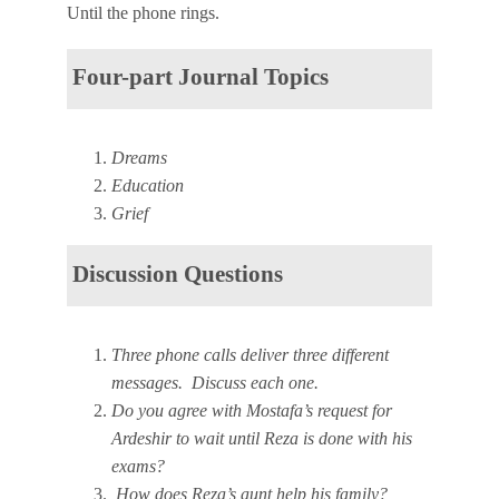
Until the phone rings.
Four-part Journal Topics
Dreams
Education
Grief
Discussion Questions
Three phone calls deliver three different
messages. Discuss each one.
Do you agree with Mostafa’s request for
Ardeshir to wait until Reza is done with his
exams?
How does Reza’s aunt help his family?