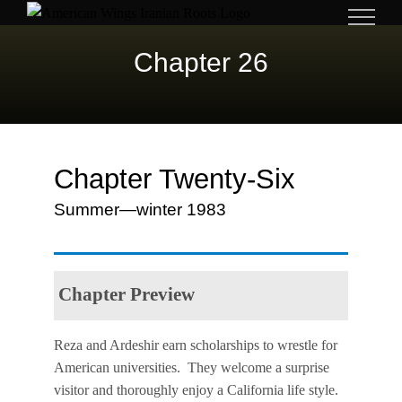
Skip
to
Chapter 26
content
Chapter Twenty-Six
Summer—winter 1983
Chapter Preview
Reza and Ardeshir earn scholarships to wrestle for
American universities. They welcome a surprise
visitor and thoroughly enjoy a California life style.