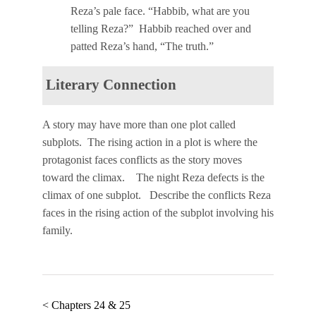
Reza’s pale face. “Habbib, what are you
telling Reza?” Habbib reached over and
patted Reza’s hand, “The truth.”
Literary Connection
A story may have more than one plot called
subplots.
The
rising action
in a plot is where the
protagonist faces
conflicts
as the story moves
toward the
climax
. The night Reza defects is the
climax of one subplot. Describe the conflicts Reza
faces in the rising action of the subplot involving his
family.
< Chapters 24 & 25