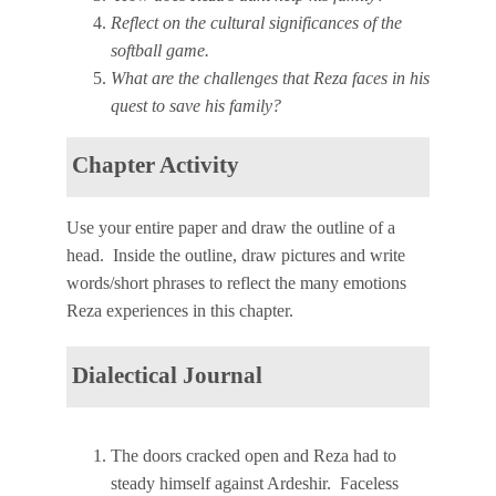
Reflect on the cultural significances of the
softball game.
What are the challenges that Reza faces in his
quest to save his family?
Chapter Activity
Use your entire paper and draw the outline of a
head. Inside the outline, draw pictures and write
words/short phrases to reflect the many emotions
Reza experiences in this chapter.
Dialectical Journal
The doors cracked open and Reza had to
steady himself against Ardeshir. Faceless