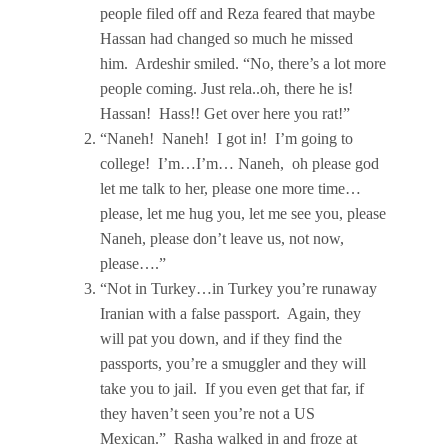
people filed off and Reza feared that maybe
Hassan had changed so much he missed
him. Ardeshir smiled. “No, there’s a lot more
people coming. Just rela..oh, there he is!
Hassan! Hass!! Get over here you rat!”
“Naneh! Naneh! I got in! I’m going to
college! I’m…I’m… Naneh, oh please god
let me talk to her, please one more time…
please, let me hug you, let me see you, please
Naneh, please don’t leave us, not now,
please….”
“Not in Turkey…in Turkey you’re runaway
Iranian with a false passport. Again, they
will pat you down, and if they find the
passports, you’re a smuggler and they will
take you to jail. If you even get that far, if
they haven’t seen you’re not a US
Mexican.” Rasha walked in and froze at