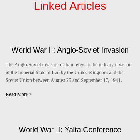
Linked Articles
World War II: Anglo-Soviet Invasion
The Anglo-Soviet invasion of Iran refers to the military invasion
of the Imperial State of Iran by the United Kingdom and the
Soviet Union between August 25 and September 17, 1941.
Read More >
World War II: Yalta Conference