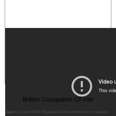
British Occupation Of Iran
Topic:
A classic BBC Propaganda film wherein the occupation