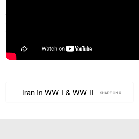
The Yalta Conference Explained
Topic:
The Yalta Conference also known as the Crimean
Conference which takes place in Iran. Meet FDR, Stalin and
Churchill and prepare to end one war and start another cold one.
Explained with entertaining language, photos and graphics.
Length: 7:06
Iran in WW I & WW II
SHARE ON X