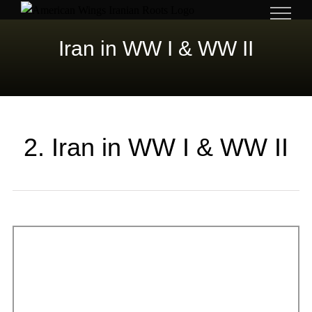
Skip
to
Iran in WW I & WW II
content
2. Iran in WW I & WW II