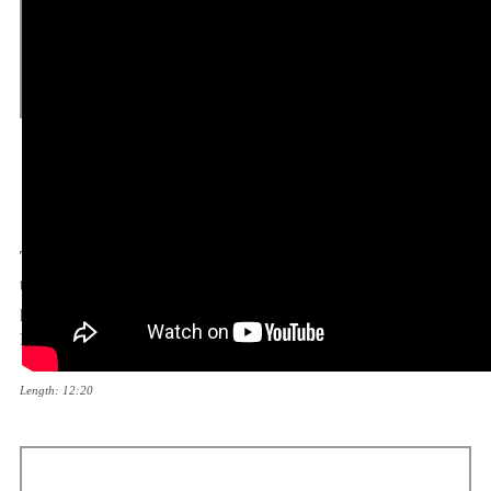
Post-WWII Iran – British and Soviet
Occupation and the Revolution –
COLD WAR
Topic:
The Cold War period continues with a documentary on
the Berlin airlift – the operation conducted by the Western
powers in order to supply Berlin, which was under the Soviet
Blockade.
Length: 12:20