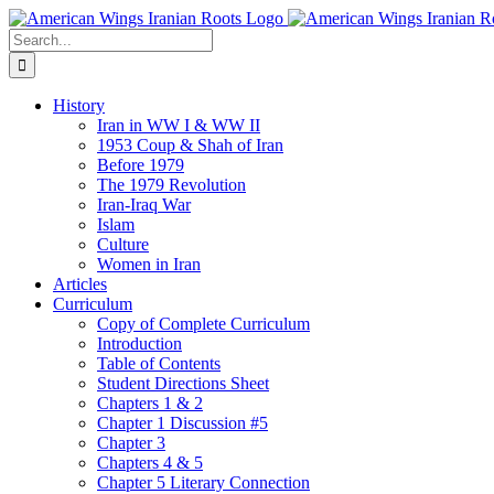
Skip
to
Search
content
for:
History
Iran in WW I & WW II
1953 Coup & Shah of Iran
Before 1979
The 1979 Revolution
Iran-Iraq War
Islam
Culture
Women in Iran
Articles
Curriculum
Copy of Complete Curriculum
Introduction
Table of Contents
Student Directions Sheet
Chapters 1 & 2
Chapter 1 Discussion #5
Chapter 3
Chapters 4 & 5
Chapter 5 Literary Connection