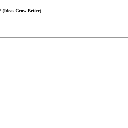
(Ideas Grow Better)