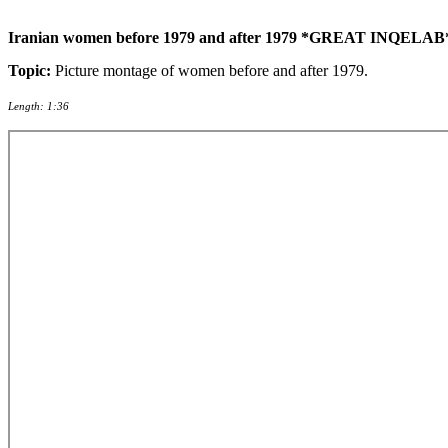
Iranian women before 1979 and after 1979 *GREAT INQELAB* 
Topic:
Picture montage of women before and after 1979.
Length: 1:36