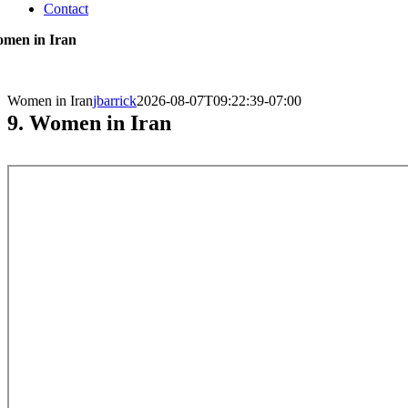
Contact
men in Iran
Women in Iran
jbarrick
2026-08-07T09:22:39-07:00
9. Women in Iran