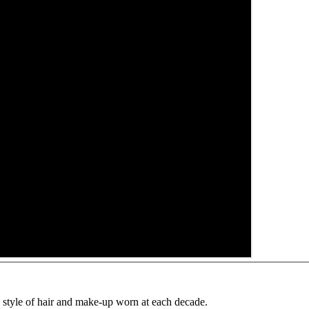
e style of hair and make-up worn at each decade.