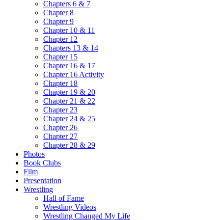
Chapters 6 & 7
Chapter 8
Chapter 9
Chapter 10 & 11
Chapter 12
Chapters 13 & 14
Chapter 15
Chapter 16 & 17
Chapter 16 Activity
Chapter 18
Chapter 19 & 20
Chapter 21 & 22
Chapter 23
Chapter 24 & 25
Chapter 26
Chapter 27
Chapter 28 & 29
Photos
Book Clubs
Film
Presentation
Wrestling
Hall of Fame
Wrestling Videos
Wrestling Changed My Life