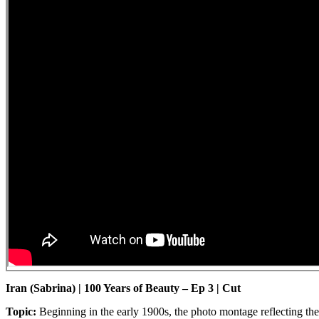
Iran (Sabrina) | 100 Years of Beauty – Ep 3 | Cut
Topic:
Beginning in the early 1900s, the photo montage reflecting th