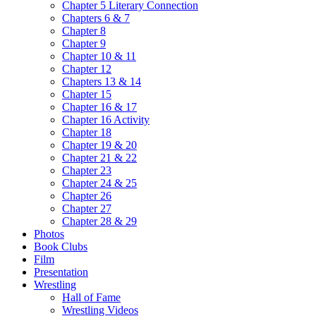
Chapter 5 Literary Connection
Chapters 6 & 7
Chapter 8
Chapter 9
Chapter 10 & 11
Chapter 12
Chapters 13 & 14
Chapter 15
Chapter 16 & 17
Chapter 16 Activity
Chapter 18
Chapter 19 & 20
Chapter 21 & 22
Chapter 23
Chapter 24 & 25
Chapter 26
Chapter 27
Chapter 28 & 29
Photos
Book Clubs
Film
Presentation
Wrestling
Hall of Fame
Wrestling Videos