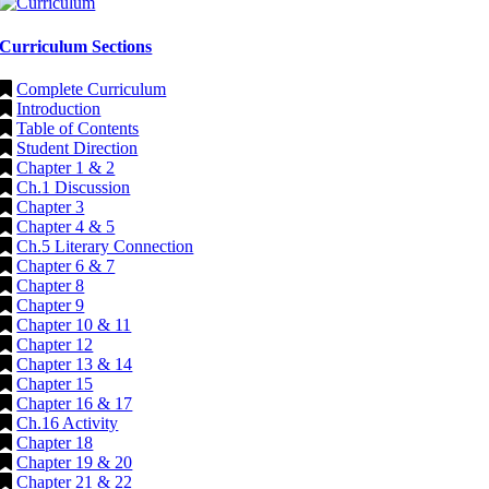
Curriculum Sections
Complete Curriculum
Introduction
Table of Contents
Student Direction
Chapter 1 & 2
Ch.1 Discussion
Chapter 3
Chapter 4 & 5
Ch.5 Literary Connection
Chapter 6 & 7
Chapter 8
Chapter 9
Chapter 10 & 11
Chapter 12
Chapter 13 & 14
Chapter 15
Chapter 16 & 17
Ch.16 Activity
Chapter 18
Chapter 19 & 20
Chapter 21 & 22