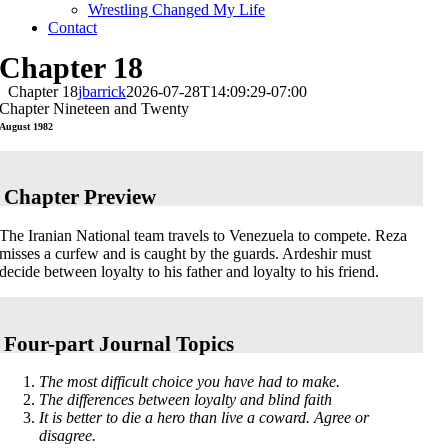
Wrestling Changed My Life
Contact
Chapter 18
Chapter 18
jbarrick
2026-07-28T14:09:29-07:00
Chapter Nineteen and Twenty
August 1982
Chapter Preview
The Iranian National team travels to Venezuela to compete. Reza
misses a curfew and is caught by the guards. Ardeshir must
decide between loyalty to his father and loyalty to his friend.
Four-part Journal Topics
The most difficult choice you have had to make.
The differences between loyalty and blind faith
It is better to die a hero than live a coward. Agree or
disagree.