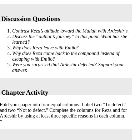
Discussion Questions
Contrast Reza’s attitude toward the Mullah with Ardeshir’s.
Discuss the “author’s journey” to this point. What has she
learned?
Why does Reza leave with Emilo?
Why does Reza come back to the compound instead of
escaping with Emilo?
Were you surprised that Ardeshir defected? Support your
answer.
Chapter Activity
Fold your paper into four equal columns. Label two “To defect”
and two “Not to defect.” Complete the columns for Reza and for
Ardeshir by using at least three specific reasons in each column.
*