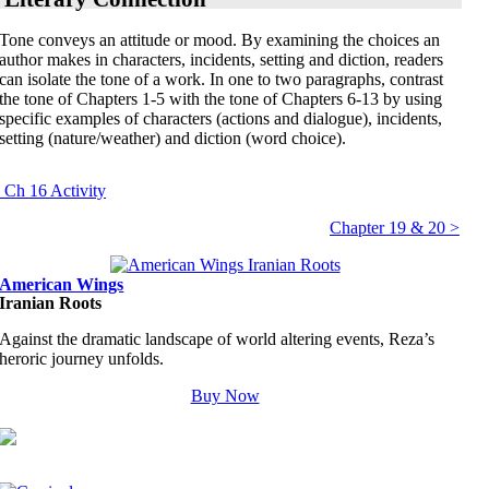
Tone
conveys an attitude or mood. By examining the choices an
author makes in characters, incidents, setting and diction, readers
can isolate the tone of a work. In one to two paragraphs, contrast
the tone of Chapters 1-5 with the tone of Chapters 6-13 by using
specific examples of characters (actions and dialogue), incidents,
setting (nature/weather) and diction (word choice).
 Ch 16 Activity
Chapter 19 & 20 >
American Wings
Iranian Roots
Against the dramatic landscape of world altering events, Reza’s
heroric journey unfolds.
Buy Now