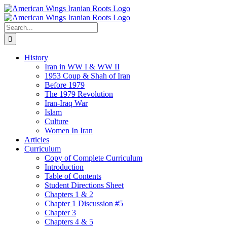
Skip
to
content
Search
for:
History
Iran in WW I & WW II
1953 Coup & Shah of Iran
Before 1979
The 1979 Revolution
Iran-Iraq War
Islam
Culture
Women In Iran
Articles
Curriculum
Copy of Complete Curriculum
Introduction
Table of Contents
Student Directions Sheet
Chapters 1 & 2
Chapter 1 Discussion #5
Chapter 3
Chapters 4 & 5