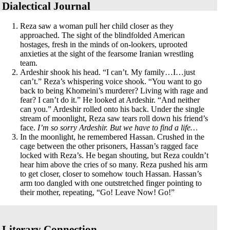
Dialectical Journal
Reza saw a woman pull her child closer as they
approached. The sight of the blindfolded American
hostages, fresh in the minds of on-lookers, uprooted
anxieties at the sight of the fearsome Iranian wrestling
team.
Ardeshir shook his head. “I can’t. My family…I…just
can’t.” Reza’s whispering voice shook. “You want to go
back to being Khomeini’s murderer? Living with rage and
fear? I can’t do it.” He looked at Ardeshir. “And neither
can you.” Ardeshir rolled onto his back. Under the single
stream of moonlight, Reza saw tears roll down his friend’s
face.
I’m so sorry Ardeshir. But we have to find a life…
In the moonlight, he remembered Hassan. Crushed in the
cage between the other prisoners, Hassan’s ragged face
locked with Reza’s. He began shouting, but Reza couldn’t
hear him above the cries of so many. Reza pushed his arm
to get closer, closer to somehow touch Hassan. Hassan’s
arm too dangled with one outstretched finger pointing to
their mother, repeating, “Go! Leave Now! Go!”
Literary Connection