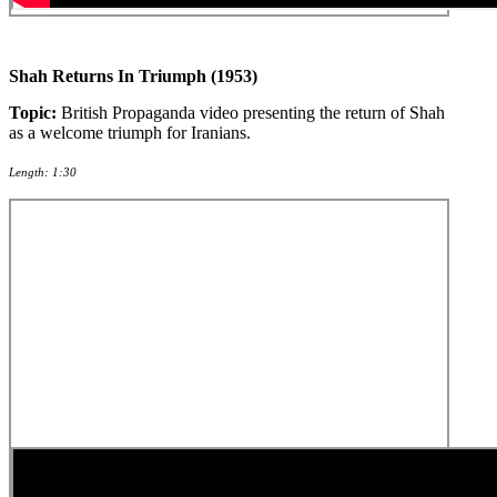
Shah Returns In Triumph (1953)
Topic:
British Propaganda video presenting the return of Shah
as a welcome triumph for Iranians.
Length: 1:30