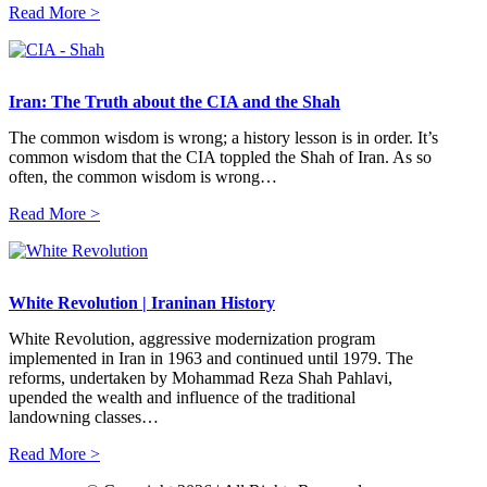
Read More >
Iran: The Truth about the CIA and the Shah
The common wisdom is wrong; a history lesson is in order. It’s
common wisdom that the CIA toppled the Shah of Iran. As so
often, the common wisdom is wrong…
Read More >
White Revolution | Iraninan History
White Revolution, aggressive modernization program
implemented in Iran in 1963 and continued until 1979. The
reforms, undertaken by Mohammad Reza Shah Pahlavi,
upended the wealth and influence of the traditional
landowning classes…
Read More >