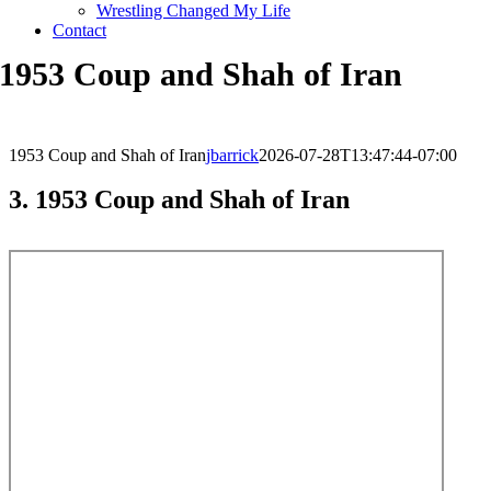
Wrestling Changed My Life
Contact
1953 Coup and Shah of Iran
1953 Coup and Shah of Iran
jbarrick
2026-07-28T13:47:44-07:00
3. 1953 Coup and Shah of Iran