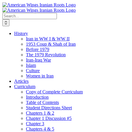
Skip
to
content
Search
for:
History
Iran in WW I & WW II
1953 Coup & Shah of Iran
Before 1979
The 1979 Revolution
Iran-Iraq War
Islam
Culture
Women in Iran
Articles
Curriculum
Copy of Complete Curriculum
Introduction
Table of Contents
Student Directions Sheet
Chapters 1 & 2
Chapter 1 Discussion #5
Chapter 3
Chapters 4 & 5