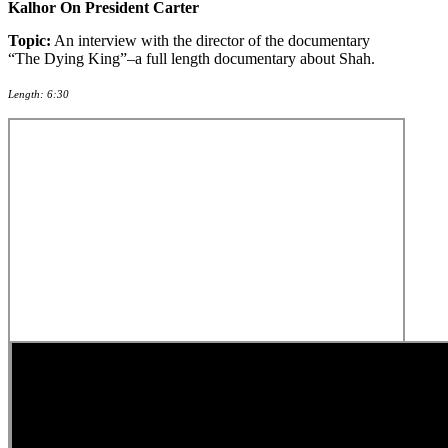
Kalhor On President Carter
Topic:
An interview with the director of the documentary
“The Dying King”–a full length documentary about Shah.
Length: 6:30