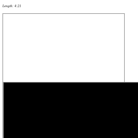
Length: 4:21