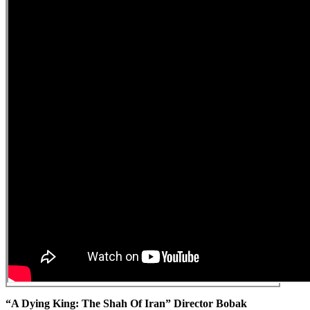
“A Dying King: The Shah Of Iran” Director Bobak