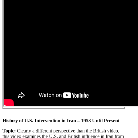
History of U.S. Intervention in Iran – 1953 Until Present
Topic:
Clearly a different perspective than the British video,
this video examines the U.S. and British influence in Iran from