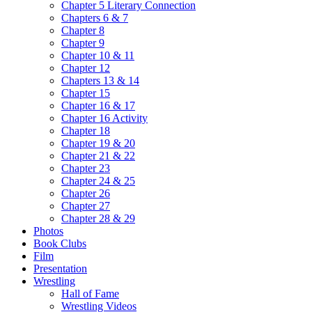
Chapter 5 Literary Connection
Chapters 6 & 7
Chapter 8
Chapter 9
Chapter 10 & 11
Chapter 12
Chapters 13 & 14
Chapter 15
Chapter 16 & 17
Chapter 16 Activity
Chapter 18
Chapter 19 & 20
Chapter 21 & 22
Chapter 23
Chapter 24 & 25
Chapter 26
Chapter 27
Chapter 28 & 29
Photos
Book Clubs
Film
Presentation
Wrestling
Hall of Fame
Wrestling Videos