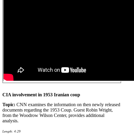
CIA involvement in 1953 Iranian coup
Topic:
CNN examines the information on then newly released
documents regarding the 1953 Coup. Guest Robin Wright,
from the Woodrow Wilson Center, provides additional
analysis.
Length: 4:29