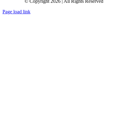
© Copyright 2026 | All Rights Reserved
Page load link
Go
to
Top