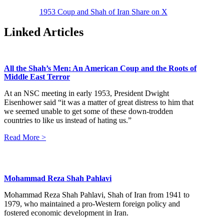
1953 Coup and Shah of Iran
Share on X
Linked Articles
All the Shah’s Men: An American Coup and the Roots of
Middle East Terror
At an NSC meeting in early 1953, President Dwight
Eisenhower said “it was a matter of great distress to him that
we seemed unable to get some of these down-trodden
countries to like us instead of hating us.”
Read More >
Mohammad Reza Shah Pahlavi
Mohammad Reza Shah Pahlavi, Shah of Iran from 1941 to
1979, who maintained a pro-Western foreign policy and
fostered economic development in Iran.