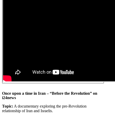
Once upon a time in Iran – “Before the Revolution” on
i24news
Topic:
A documentary exploring the pre-Revolution
relationship of Iran and Israelis.