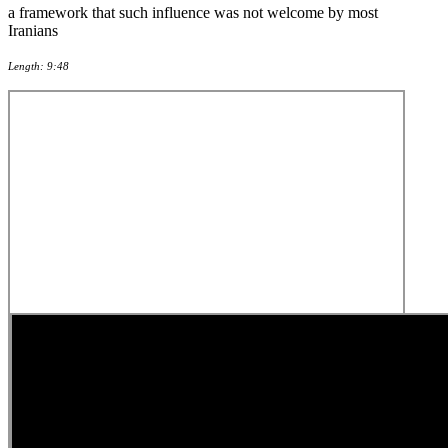
a framework that such influence was not welcome by most
Iranians
Length: 9:48