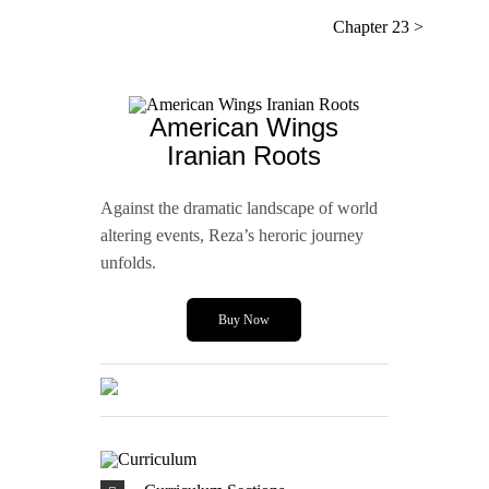
Chapter 23 >
American Wings
Iranian Roots
Against the dramatic landscape of world
altering events, Reza’s heroric journey
unfolds.
Buy Now