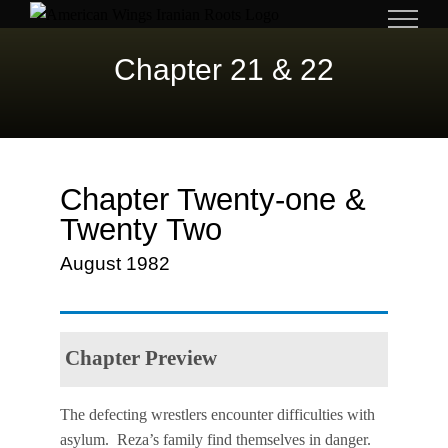
Skip
to
Chapter 21 & 22
content
Chapter Twenty-one &
Twenty Two
August 1982
Chapter Preview
The defecting wrestlers encounter difficulties with
asylum. Reza’s family find themselves in danger.