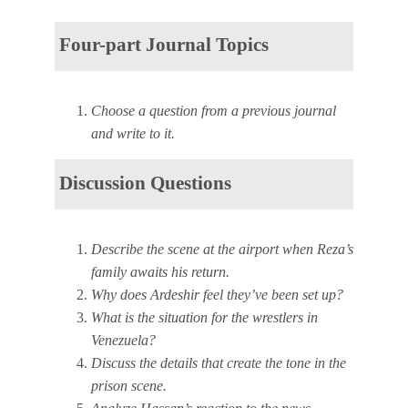
Four-part Journal Topics
Choose a question from a previous journal
and write to it.
Discussion Questions
Describe the scene at the airport when Reza’s
family awaits his return.
Why does Ardeshir feel they’ve been set up?
What is the situation for the wrestlers in
Venezuela?
Discuss the details that create the tone in the
prison scene.