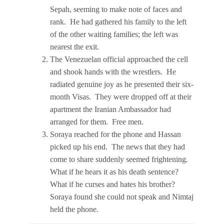
Sepah, seeming to make note of faces and
rank. He had gathered his family to the left
of the other waiting families; the left was
nearest the exit.
The Venezuelan official approached the cell
and shook hands with the wrestlers. He
radiated genuine joy as he presented their six-
month Visas. They were dropped off at their
apartment the Iranian Ambassador had
arranged for them. Free men.
Soraya reached for the phone and Hassan
picked up his end. The news that they had
come to share suddenly seemed frightening.
What if he hears it as his death sentence?
What if he curses and hates his brother?
Soraya found she could not speak and Nimtaj
held the phone.