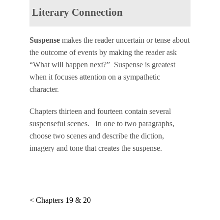
Literary Connection
Suspense
makes the reader uncertain or tense about
the outcome of events by making the reader ask
“What will happen next?” Suspense is greatest
when it focuses attention on a sympathetic
character.
Chapters thirteen and fourteen contain several
suspenseful scenes. In one to two paragraphs,
choose two scenes and describe the diction,
imagery and tone that creates the suspense.
< Chapters 19 & 20