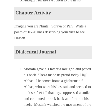
Analyze Hassan’s reaction to the news.
Chapter Activity
Imagine you are Nimtaj, Soraya or Pari. Write a
poem of 10-20 lines describing your visit to see
Hassan.
Dialectical Journal
Mostafa gave his father a rare grin and patted
his back. “Reza made us proud today Haj’
Abbas. He comes home a ghahreman.”
Abbas, who wore his best suit and seemed to
look six feet tall that day, suppressed a smile
and continued to rock back and forth on his
heels. Mostafa watched the movement of the