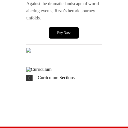
Against the dramatic landscape of world
altering events, Reza’s heroric journey
unfolds.
Buy Now
Curriculum Sections