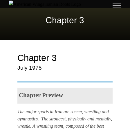
Skip
to
Chapter 3
content
Chapter 3
July 1975
Chapter Preview
The major sports in Iran are soccer, wrestling and
gymnastics. The strongest, physically and mentally,
wrestle. A wrestling team, composed of the best