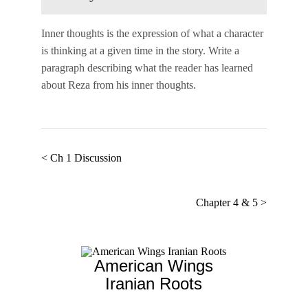
Inner thoughts
is the expression of what a character
is thinking at a given time in the story. Write a
paragraph describing what the reader has learned
about Reza from his inner thoughts.
< Ch 1 Discussion
Chapter 4 & 5 >
American Wings
Iranian Roots