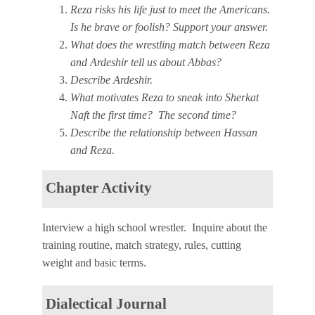
Reza risks his life just to meet the Americans.
Is he brave or foolish? Support your answer.
What does the wrestling match between Reza
and Ardeshir tell us about Abbas?
Describe Ardeshir.
What motivates Reza to sneak into Sherkat
Naft the first time? The second time?
Describe the relationship between Hassan
and Reza.
Chapter Activity
Interview a high school wrestler. Inquire about the
training routine, match strategy, rules, cutting
weight and basic terms.
Dialectical Journal