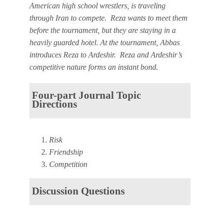
American high school wrestlers, is traveling
through Iran to compete. Reza wants to meet them
before the tournament, but they are staying in a
heavily guarded hotel. At the tournament, Abbas
introduces Reza to Ardeshir. Reza and Ardeshir’s
competitive nature forms an instant bond.
Four-part Journal Topic
Directions
Risk
Friendship
Competition
Discussion Questions