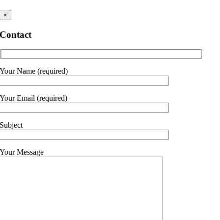
×
Contact
Your Name (required)
Your Email (required)
Subject
Your Message