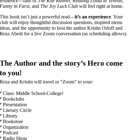
resilience—fans of
The Kite Runner, Reading Lolita in Tehran,
Funny in Farsi
, and
The Joy Luck Club
will feel right at home.
This book isn’t just a powerful read—
it’s an experience
. Your
club will enjoy thoughtful discussion questions, inspired menu
ideas, and the opportunity to host the author Kristin Orloff and
Reza Abedi for a live Zoom conversation (as scheduling allows).
The Author and the story’s Hero come
to you!
Reza and Kristin will travel or “Zoom” to your:
Class: Middle School-College!
Bookclubs
Presentation
Literary Circle
Library
Bookstore
Organization
Podcast
Radio Show