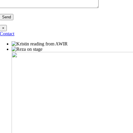
×
Contact