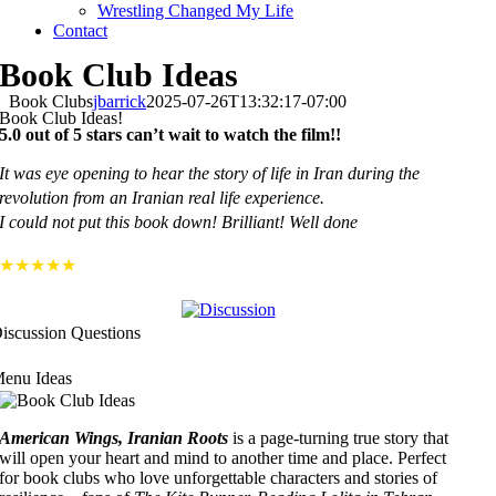
Wrestling Changed My Life
Contact
Book Club Ideas
Book Clubs
jbarrick
2025-07-26T13:32:17-07:00
Book Club Ideas!
5.0 out of 5 stars can’t wait to watch the film!!
It was eye opening to hear the story of life in Iran during the
revolution from an Iranian real life experience.
I could not put this book down! Brilliant! Well done
★★★★★
iscussion Questions
enu Ideas
American Wings, Iranian Roots
is a page-turning true story that
will open your heart and mind to another time and place. Perfect
for book clubs who love unforgettable characters and stories of