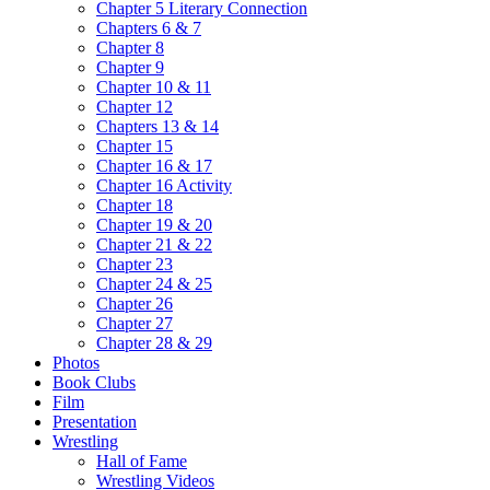
Chapter 5 Literary Connection
Chapters 6 & 7
Chapter 8
Chapter 9
Chapter 10 & 11
Chapter 12
Chapters 13 & 14
Chapter 15
Chapter 16 & 17
Chapter 16 Activity
Chapter 18
Chapter 19 & 20
Chapter 21 & 22
Chapter 23
Chapter 24 & 25
Chapter 26
Chapter 27
Chapter 28 & 29
Photos
Book Clubs
Film
Presentation
Wrestling
Hall of Fame
Wrestling Videos