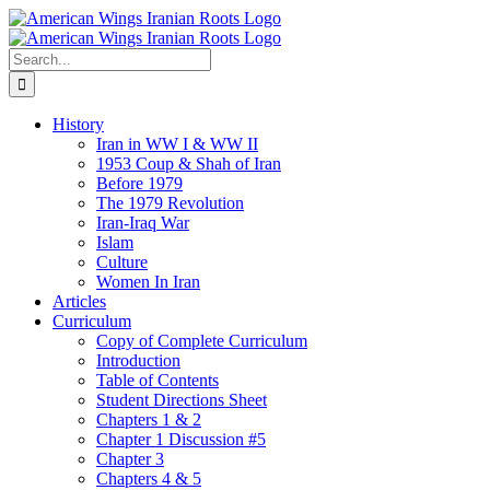
Skip
to
content
Search
for:
History
Iran in WW I & WW II
1953 Coup & Shah of Iran
Before 1979
The 1979 Revolution
Iran-Iraq War
Islam
Culture
Women In Iran
Articles
Curriculum
Copy of Complete Curriculum
Introduction
Table of Contents
Student Directions Sheet
Chapters 1 & 2
Chapter 1 Discussion #5
Chapter 3
Chapters 4 & 5