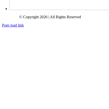
© Copyright 2026 | All Rights Reserved
Page load link
Go
to
Top