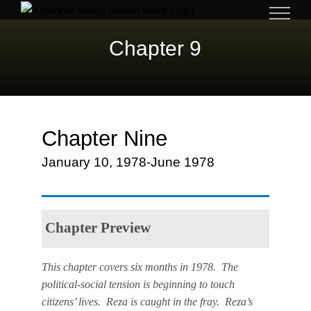
Skip
to
Chapter 9
content
Chapter Nine
January 10, 1978-June 1978
Chapter Preview
This chapter covers six months in 1978. The
political-social tension is beginning to touch
citizens’ lives. Reza is caught in the fray. Reza’s