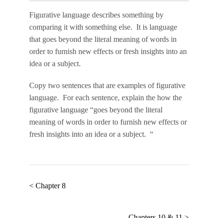
Figurative language
describes something by
comparing it with something else. It is language
that goes beyond the literal meaning of words in
order to furnish new effects or fresh insights into an
idea or a subject.
Copy two sentences that are examples of figurative
language. For each sentence, explain the how the
figurative language “goes beyond the literal
meaning of words in order to furnish new effects or
fresh insights into an idea or a subject. “
< Chapter 8
Chapters 10 & 11 >