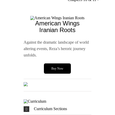
American Wings
Iranian Roots
Against the dramatic landscape of world
altering events, Reza’s heroric journey
unfolds.
Buy Now
Curriculum Sections