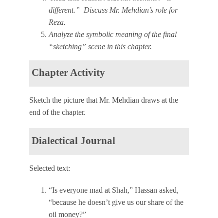
different.” Discuss Mr. Mehdian’s role for
Reza.
Analyze the symbolic meaning of the final
“sketching” scene in this chapter.
Chapter Activity
Sketch the picture that Mr. Mehdian draws at the
end of the chapter.
Dialectical Journal
Selected text:
“Is everyone mad at Shah,” Hassan asked,
“because he doesn’t give us our share of the
oil money?”