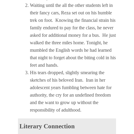
Waiting until the all the other students left in
their fancy cars, Reza set out on his humble
trek on foot. Knowing the financial strain his
family endured to pay for the class, he never
asked for additional money for a bus. He just
walked the three miles home. Tonight, he
mumbled the English words he had learned
that night to forget about the biting cold in his
feet and hands.
His tears dropped, slightly smearing the
sketches of his beloved Iran. Iran in her
adolescent years fumbling between hate for
authority, the cry for an undefined freedom
and the want to grow up without the
responsibility of adulthood.
Literary Connection