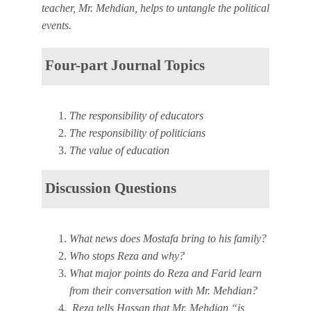
teacher, Mr. Mehdian, helps to untangle the political
events.
Four-part Journal Topics
The responsibility of educators
The responsibility of politicians
The value of education
Discussion Questions
What news does Mostafa bring to his family?
Who stops Reza and why?
What major points do Reza and Farid learn
from their conversation with Mr. Mehdian?
Reza tells Hassan that Mr. Mehdian “is