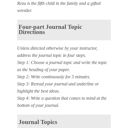
Reza is the fifth child in the family and a gifted
wrestler.
Four-part Journal Topic
Directions
Unless directed otherwise by your instructor,
address the journal topic in four steps.
Step 1: Choose a journal topic and write the topic
as the heading of your paper.
Step 2: Write continuously for 5 minutes.
Step 3: Reread your journal and underline or
highlight the best ideas.
Step 4: Write a question that comes to mind at the
bottom of your journal.
Journal Topics