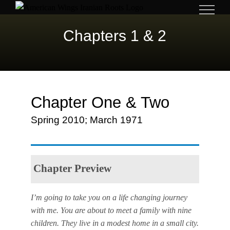
Skip
to
Chapters 1 & 2
content
Chapter One & Two
Spring 2010; March 1971
Chapter Preview
I’m going to take you on a life changing journey
with me. You are about to meet a family with nine
children. They live in a modest home in a small city.