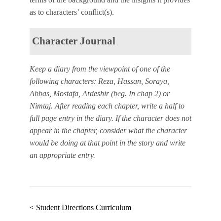
as to characters’ conflict(s).
Character Journal
Keep a diary from the viewpoint of one of the
following characters: Reza, Hassan, Soraya,
Abbas, Mostafa, Ardeshir (beg. In chap 2) or
Nimtaj. After reading each chapter, write a half to
full page entry in the diary. If the character does not
appear in the chapter, consider what the character
would be doing at that point in the story and write
an appropriate entry.
< Student Directions Curriculum