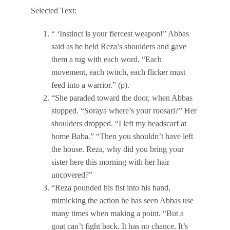
Selected Text:
“ ‘Instinct is your fiercest weapon!” Abbas
said as he held Reza’s shoulders and gave
them a tug with each word. “Each
movement, each twitch, each flicker must
feed into a warrior.” (p).
“She paraded toward the door, when Abbas
stopped. “Soraya where’s your roosari?” Her
shoulders dropped. “I left my headscarf at
home Baba.” “Then you shouldn’t have left
the house. Reza, why did you bring your
sister here this morning with her hair
uncovered?”
“Reza pounded his fist into his hand,
mimicking the action he has seen Abbas use
many times when making a point. “But a
goat can’t fight back. It has no chance. It’s