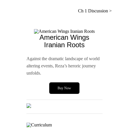
Ch 1 Discussion >
American Wings
Iranian Roots
Against the dramatic landscape of world
altering events, Reza’s heroric journey
unfolds.
Buy Now