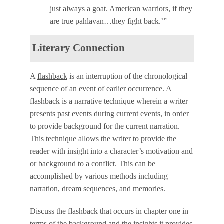
just always a goat. American warriors, if they
are true pahlavan…they fight back.’”
Literary Connection
A
flashback
is an interruption of the chronological
sequence of an event of earlier occurrence. A
flashback is a narrative technique wherein a writer
presents past events during current events, in order
to provide background for the current narration.
This technique allows the writer to provide the
reader with insight into a character’s motivation and
or background to a conflict. This can be
accomplished by various methods including
narration, dream sequences, and memories.
Discuss the flashback that occurs in chapter one in
terms of the background and the insights it provides