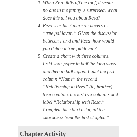
When Reza falls off the roof, it seems
no one in the family is surprised. What
does this tell you about Reza?
Reza sees the American boxers as
“true pahlavan.” Given the discussion
between Farid and Reza, how would
you define a true pahlavan?
Create a chart with three columns.
Fold your paper in half the long ways
and then in half again. Label the first
column “Name” the second
“Relationship to Reza” (ie, brother),
then combine the last two columns and
label “Relationship with Reza.”
Complete the chart using all the
characters from the first chapter. *
Chapter Activity