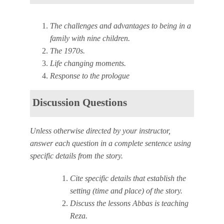
The challenges and advantages to being in a
family with nine children.
The 1970s.
Life changing moments.
Response to the prologue
Discussion Questions
Unless otherwise directed by your instructor,
answer each question in a complete sentence using
specific details from the story.
Cite specific details that establish the
setting (time and place) of the story.
Discuss the lessons Abbas is teaching
Reza.