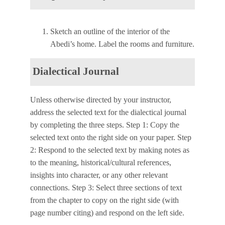
Sketch an outline of the interior of the
Abedi’s home. Label the rooms and furniture.
Dialectical Journal
Unless otherwise directed by your instructor,
address the selected text for the dialectical journal
by completing the three steps. Step 1: Copy the
selected text onto the right side on your paper. Step
2: Respond to the selected text by making notes as
to the meaning, historical/cultural references,
insights into character, or any other relevant
connections. Step 3: Select three sections of text
from the chapter to copy on the right side (with
page number citing) and respond on the left side.