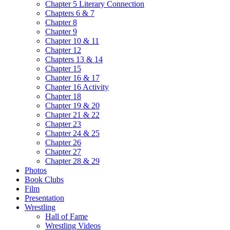
Chapter 5 Literary Connection
Chapters 6 & 7
Chapter 8
Chapter 9
Chapter 10 & 11
Chapter 12
Chapters 13 & 14
Chapter 15
Chapter 16 & 17
Chapter 16 Activity
Chapter 18
Chapter 19 & 20
Chapter 21 & 22
Chapter 23
Chapter 24 & 25
Chapter 26
Chapter 27
Chapter 28 & 29
Photos
Book Clubs
Film
Presentation
Wrestling
Hall of Fame
Wrestling Videos