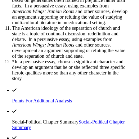
based on generalities often framed in prejudice rather than
facts. In a persuasive essay, using examples from
American Wings; Iranian Roots
and other sources, develop
an argument supporting or refuting the value of studying
multi-cultural literature in an educational setting.
The American ideology of the separation of church and
state is a topic of continual discussion, redefinition and
debate. In a persuasive essay, using examples from
American Wings; Iranian Roots
and other sources,
development an argument supporting or refuting the value
of the separation of church and state.
*In a persuasive essay, choose a significant character and
develop an argument that he or she reflected three specific
heroic qualities more so than any other character in the
story.
Points For Additional Analysis
Social-Political Chapter Summary
Social-Political Chapter
Summary