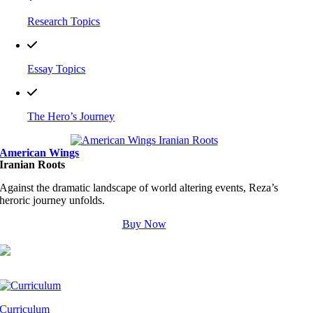
Research Topics
Essay Topics
The Hero’s Journey
American Wings
Iranian Roots
Against the dramatic landscape of world altering events, Reza’s
heroric journey unfolds.
Buy Now
Curriculum