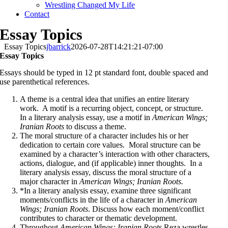
Wrestling Changed My Life
Contact
Essay Topics
Essay Topics
jbarrick
2026-07-28T14:21:21-07:00
Essay Topics
Essays should be typed in 12 pt standard font, double spaced and
use parenthetical references.
A theme is a central idea that unifies an entire literary
work. A motif is a recurring object, concept, or structure.
In a literary analysis essay, use a motif in
American Wings;
Iranian Roots
to discuss a theme.
The moral structure of a character includes his or her
dedication to certain core values. Moral structure can be
examined by a character’s interaction with other characters,
actions, dialogue, and (if applicable) inner thoughts. In a
literary analysis essay, discuss the moral structure of a
major character in
American Wings; Iranian Roots.
*In a literary analysis essay, examine three significant
moments/conflicts in the life of a character in
American
Wings; Iranian Roots
. Discuss how each moment/conflict
contributes to character or thematic development.
Throughout
American Wings; Iranian Roots
Reza wrestles