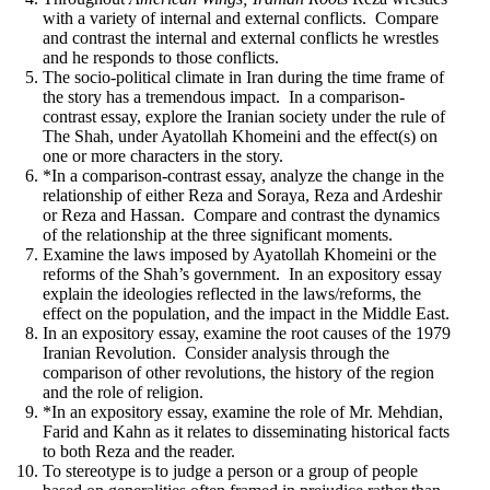
with a variety of internal and external conflicts. Compare
and contrast the internal and external conflicts he wrestles
and he responds to those conflicts.
The socio-political climate in Iran during the time frame of
the story has a tremendous impact. In a comparison-
contrast essay, explore the Iranian society under the rule of
The Shah, under Ayatollah Khomeini and the effect(s) on
one or more characters in the story.
*In a comparison-contrast essay, analyze the change in the
relationship of either Reza and Soraya, Reza and Ardeshir
or Reza and Hassan. Compare and contrast the dynamics
of the relationship at the three significant moments.
Examine the laws imposed by Ayatollah Khomeini
or
the
reforms of the Shah’s government. In an e
xpository essay
explain the ideologies reflected in the laws/reforms, the
effect on the population, and the impact in the Middle East.
In an expository essay, examine the root causes of the 1979
Iranian Revolution. Consider analysis through the
comparison of other revolutions, the history of the region
and the role of religion.
*In an expository essay, examine the role of Mr. Mehdian,
Farid and Kahn as it relates to disseminating historical facts
to both Reza and the reader.
To stereotype is to judge a person or a group of people