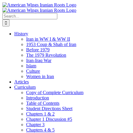
Skip
to
content
Search
for:
History
Iran in WW I & WW II
1953 Coup & Shah of Iran
Before 1979
The 1979 Revolution
Iran-Iraq War
Islam
Culture
Women in Iran
Articles
Curriculum
Copy of Complete Curriculum
Introduction
Table of Contents
Student Directions Sheet
Chapters 1 & 2
Chapter 1 Discussion #5
Chapter 3
Chapters 4 & 5