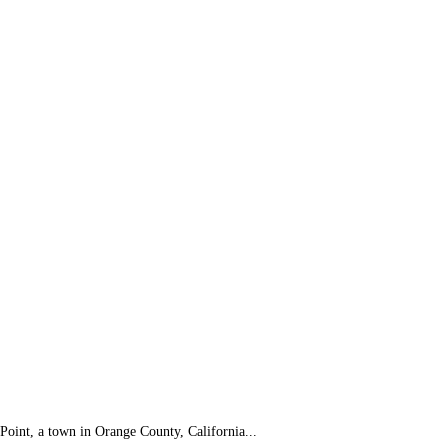
 Point, a town in Orange County, California...