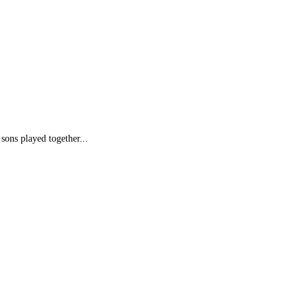
sons played together...