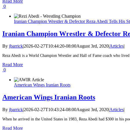
Read More
0
Iranian Champion Wrestler & Defector Reza Abedi Tells His S
Iranian Champion Wrestler & Defector Rez
By
jbarrick
|
2026-02-27T10:44:20-08:00
August 3rd, 2020
|
Articles
|
Reza Abedi is a World Champion Wrestler and Hall of Fame coach who lived in
Read More
0
American Wings Iranian Roots
American Wings Iranian Roots
By
jbarrick
|
2026-02-27T10:43:24-08:00
August 3rd, 2020
|
Articles
|
When he arrived in the United States in 1983, Reza Abedi had $300 in his pock
Read More