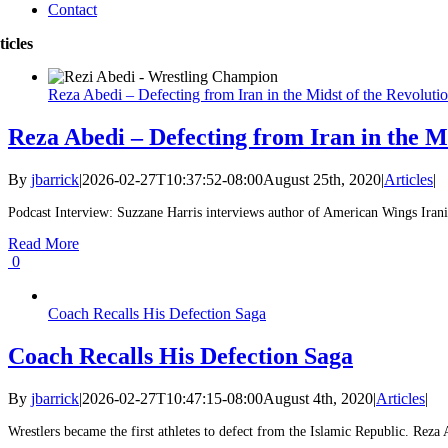
Contact
ticles
Reza Abedi – Defecting from Iran in the Midst of the Revoluti
Reza Abedi – Defecting from Iran in the Mi
By
jbarrick
|
2026-02-27T10:37:52-08:00
August 25th, 2020
|
Articles
|
Podcast Interview: Suzzane Harris interviews author of American Wings Irani
Read More
0
Coach Recalls His Defection Saga
Coach Recalls His Defection Saga
By
jbarrick
|
2026-02-27T10:47:15-08:00
August 4th, 2020
|
Articles
|
Wrestlers became the first athletes to defect from the Islamic Republic. Reza