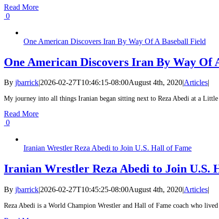
Read More
0
One American Discovers Iran By Way Of A Baseball Field
One American Discovers Iran By Way Of A
By
jbarrick
|
2026-02-27T10:46:15-08:00
August 4th, 2020
|
Articles
|
My journey into all things Iranian began sitting next to Reza Abedi at a Litt
Read More
0
Iranian Wrestler Reza Abedi to Join U.S. Hall of Fame
Iranian Wrestler Reza Abedi to Join U.S. 
By
jbarrick
|
2026-02-27T10:45:25-08:00
August 4th, 2020
|
Articles
|
Reza Abedi is a World Champion Wrestler and Hall of Fame coach who lived in