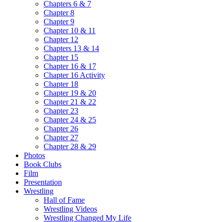
Chapters 6 & 7
Chapter 8
Chapter 9
Chapter 10 & 11
Chapter 12
Chapters 13 & 14
Chapter 15
Chapter 16 & 17
Chapter 16 Activity
Chapter 18
Chapter 19 & 20
Chapter 21 & 22
Chapter 23
Chapter 24 & 25
Chapter 26
Chapter 27
Chapter 28 & 29
Photos
Book Clubs
Film
Presentation
Wrestling
Hall of Fame
Wrestling Videos
Wrestling Changed My Life