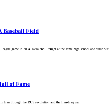
 Baseball Field
le League game in 2004. Reza and I taught at the same high school and since our 
Hall of Fame
 Iran through the 1979 revolution and the Iran-Iraq war...