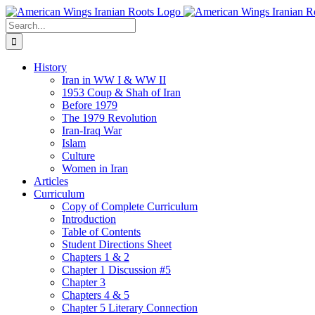
Skip
to
Search
content
for:
History
Iran in WW I & WW II
1953 Coup & Shah of Iran
Before 1979
The 1979 Revolution
Iran-Iraq War
Islam
Culture
Women in Iran
Articles
Curriculum
Copy of Complete Curriculum
Introduction
Table of Contents
Student Directions Sheet
Chapters 1 & 2
Chapter 1 Discussion #5
Chapter 3
Chapters 4 & 5
Chapter 5 Literary Connection