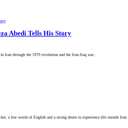
tory
a Abedi Tells His Story
 Iran through the 1979 revolution and the Iran-Iraq war...
et, a few words of English and a strong desire to experience life outside Iran.