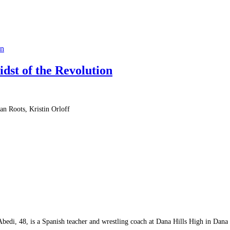
on
dst of the Revolution
an Roots, Kristin Orloff
 Abedi, 48, is a Spanish teacher and wrestling coach at Dana Hills High in Dana