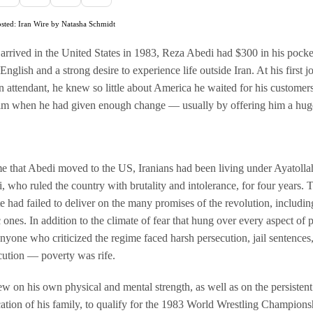
osted: Iran Wire by Natasha Schmidt
rrived in the United States in 1983, Reza Abedi had $300 in his pocke
nglish and a strong desire to experience life outside Iran. At his first j
on attendant, he knew so little about America he waited for his customers
im when he had given enough change — usually by offering him a huge
me that Abedi moved to the US, Iranians had been living under Ayatolla
 who ruled the country with brutality and intolerance, for four years.
ite had failed to deliver on the many promises of the revolution, includin
ones. In addition to the climate of fear that hung over every aspect of 
nyone who criticized the regime faced harsh persecution, jail sentences
ution — poverty was rife.
w on his own physical and mental strength, as well as on the persistent
ation of his family, to qualify for the 1983 World Wrestling Champions