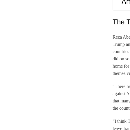
Am
The 
Reza Abe
Trump ann
countries
did on so
home for 
themselve
“There ha
against A
that many
the count
“I think 
leave Ira