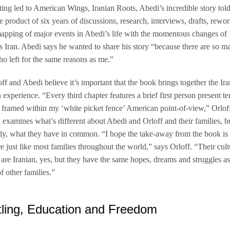
ing led to American Wings, Iranian Roots, Abedi’s incredible story tol
he product of six years of discussions, research, interviews, drafts, rewo
apping of major events in Abedi’s life with the momentous changes of
 Iran. Abedi says he wanted to share his story “because there are so m
o left for the same reasons as me.”
ff and Abedi believe it’s important that the book brings together the Ir
experience. “Every third chapter features a brief first person present te
n framed within my ‘white picket fence’ American point-of-view,” Orloff
examines what’s different about Abedi and Orloff and their families, 
ly, what they have in common. “I hope the take-away from the book is 
e just like most families throughout the world,” says Orloff. “Their cul
s are Iranian, yes, but they have the same hopes, dreams and struggles a
f other families.”
ling, Education and Freedom