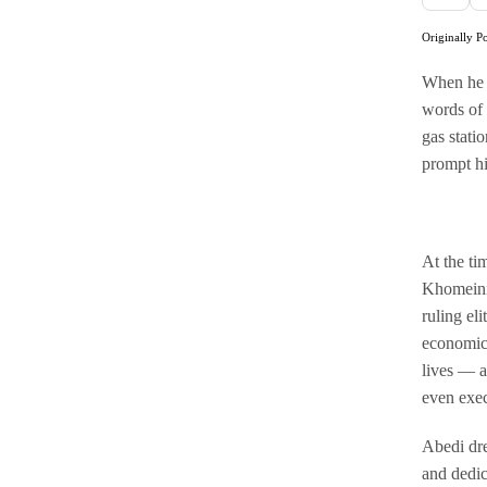
Originally P
When he a
words of E
gas stati
prompt h
At the ti
Khomeini,
ruling el
economic 
lives — a
even exec
Abedi dre
and dedic