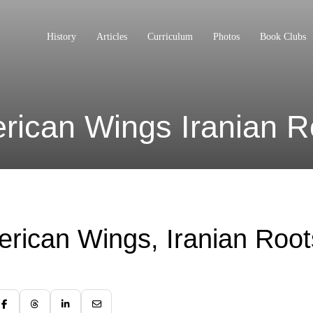
History
Articles
Curriculum
Photos
Book Clubs
rican Wings Iranian R
rican Wings, Iranian Root