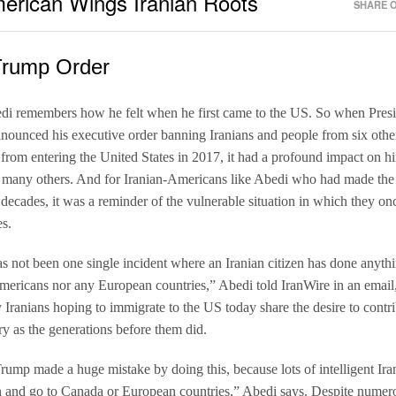
erican Wings Iranian Roots 
SHARE O
Trump Order
di remembers how he felt when he first came to the US. So when Pres
ounced his executive order banning Iranians and people from six othe
 from entering the United States in 2017, it had a profound impact on hi
 many others. And for Iranian-Americans like Abedi who had made the
decades, it was a reminder of the vulnerable situation in which they o
s.
s not been one single incident where an Iranian citizen has done anyth
mericans nor any European countries,” Abedi told IranWire in an email
 Iranians hoping to immigrate to the US today share the desire to contri
ry as the generations before them did.
Trump made a huge mistake by doing this, because lots of intelligent Ira
n and go to Canada or European countries,” Abedi says. Despite numero