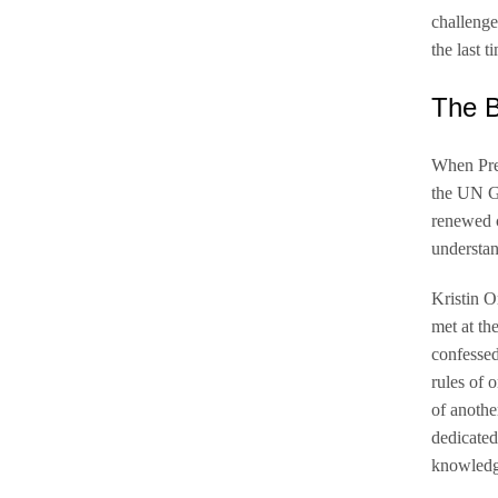
challenge
the last 
The B
When Pre
the UN G
renewed c
understan
Kristin O
met at th
confessed
rules of 
of anothe
dedicated
knowledge