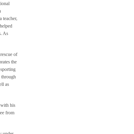
ional
n
a teacher,
 helped
s. As
 rescue of
rates the
 sporting
n through
ll as
 with his
ree from
ly under