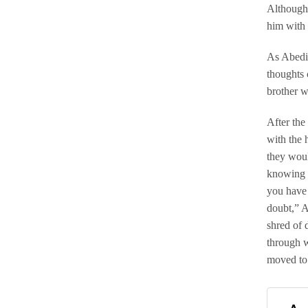
Although 
him with 
As Abedi 
thoughts 
brother w
After the
with the 
they woul
knowing t
you have 
doubt,” A
shred of 
through w
moved to 