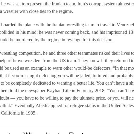
he was set to represent the Iranian team, Iran’s corrupt system almost 
a wrestler with close ties to the regime.
boarded the plane with the Iranian wrestling team to travel to Venezue
collided in his mind: he was never coming back, and his imprisoned 13
ould be murdered by the regime in revenge for this decision.
 wrestling competition, he and three other teammates risked their lives t
help of brave wrestlers from the US team. They knew if they returned to
d be used as an example to warn other would-be defectors. “In that m
hat if you’re caught defecting you will be jailed, tortured and probably 
to be completely dedicated to wanting a better life. You can’t have a sh
bedi told the newspaper Kayhan Life in February 2018. “You can’t ha
doubt — you have to be willing to pay the ultimate price, or you will n
ith it.” Eventually Abedi applied for refugee status in the United States
California in 1985.