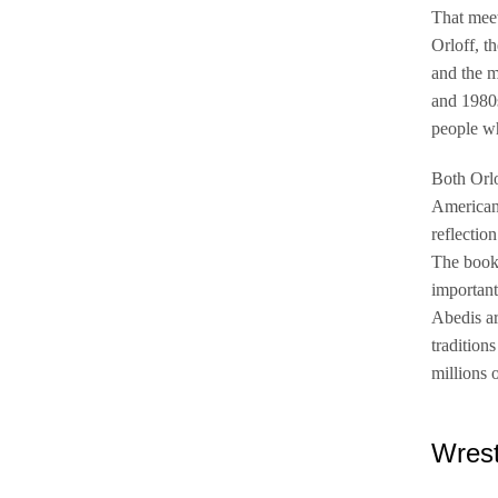
That meet
Orloff, t
and the m
and 1980s
people wh
Both Orlo
American 
reflectio
The book 
important
Abedis ar
tradition
millions o
Wrest