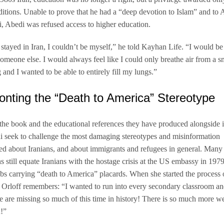
nditions. Unable to prove that he had a “deep devotion to Islam” and to 
 Abedi was refused access to higher education.
f I stayed in Iran, I couldn’t be myself,” he told Kayhan Life. “I would be
 someone else. I would always feel like I could only breathe air from a s
 and I wanted to be able to entirely fill my lungs.”
onting the “Death to America” Stereotype
he book and the educational references they have produced alongside it
 seek to challenge the most damaging stereotypes and misinformation
ed about Iranians, and about immigrants and refugees in general. Many
 still equate Iranians with the hostage crisis at the US embassy in 1979
s carrying “death to America” placards. When she started the process 
 Orloff remembers: “I wanted to run into every secondary classroom an
 are missing so much of this time in history! There is so much more w
!”