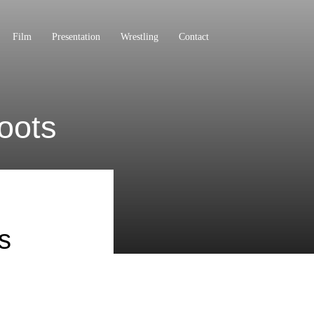
Film
Presentation
Wrestling
Contact
oots
s