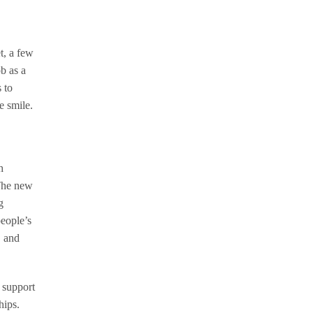
t, a few
ob as a
 to
 smile.
h
 The new
g
people’s
, and
 support
hips.