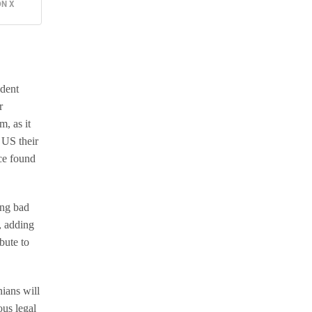
N X
ident
r
m, as it
 US their
nce found
ing bad
, adding
bute to
nians will
us legal