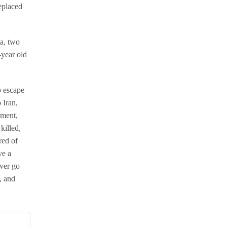
replaced
la, two
-year old
o escape
 Iran,
oment,
killed,
red of
ve a
ever go
, and