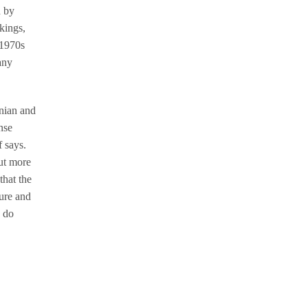
d by
rkings,
 1970s
any
anian and
nse
 says.
but more
that the
ture and
s do