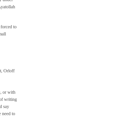
Ayatollah
 forced to
mall
, Orloff
, or with
of writing
d say
e need to