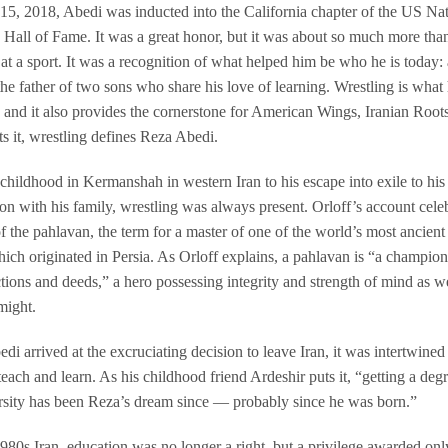
15, 2018, Abedi was inducted into the California chapter of the US Nat
 Hall of Fame. It was a great honor, but it was about so much more tha
 at a sport. It was a recognition of what helped him be who he is today: 
the father of two sons who share his love of learning. Wrestling is what
 and it also provides the cornerstone for American Wings, Iranian Root
ts it, wrestling defines Reza Abedi.
childhood in Kermanshah in western Iran to his escape into exile to his
on with his family, wrestling was always present. Orloff’s account celeb
f the pahlavan, the term for a master of one of the world’s most ancient
which originated in Persia. As Orloff explains, a pahlavan is “a champio
tions and deeds,” a hero possessing integrity and strength of mind as we
might.
i arrived at the excruciating decision to leave Iran, it was intertwined
 teach and learn. As his childhood friend Ardeshir puts it, “getting a deg
rsity has been Reza’s dream since — probably since he was born.”
1980s Iran, education was no longer a right, but a privilege awarded on