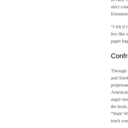
strict co
Khomeini,
“I felt i
live like
paper bag
Confr
Through t
and Abedi
perpetuat
Americans
angry mob
the book,
“Wait! We
teach you