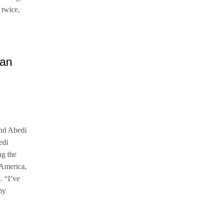
 twice,
and Abedi
edi
ng the
 America,
. “I’ve
my