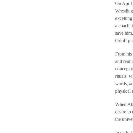
On April 
Wrestling
excelling
a coach, 
save him,
Orloff pu
From his 
and reuni
concept o
rituals, 
words, ac
physical 
When Abed
desire to
the unive
In early 