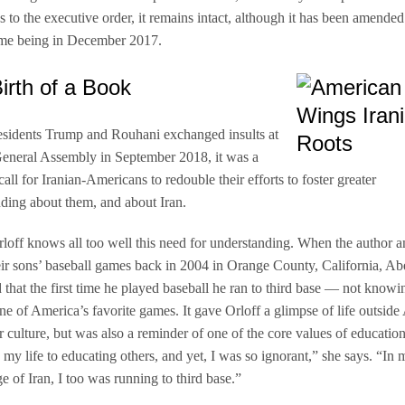
s to the executive order, it remains intact, although it has been amended
time being in December 2017.
irth of a Book
sidents Trump and Rouhani exchanged insults at
eneral Assembly in September 2018, it was a
all for Iranian-Americans to redouble their efforts to foster greater
ding about them, and about Iran.
rloff knows all too well this need for understanding. When the author 
eir sons’ baseball games back in 2004 in Orange County, California, Ab
 that the first time he played baseball he ran to third base — not knowi
one of America’s favorite games. It gave Orloff a glimpse of life outside
r culture, but was also a reminder of one of the core values of education
 my life to educating others, and yet, I was so ignorant,” she says. “In 
 of Iran, I too was running to third base.”